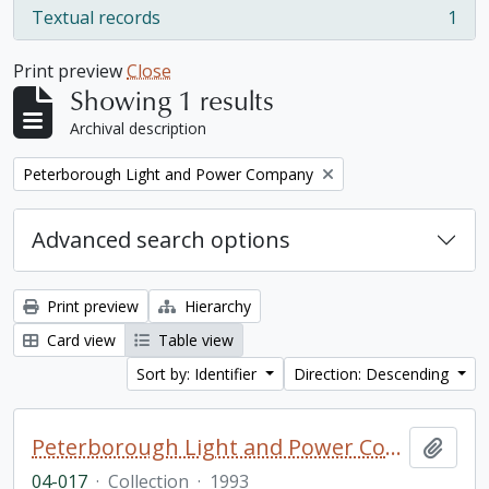
Textual records
1
, 1 results
Print preview
Close
Showing 1 results
Archival description
Remove filter:
Peterborough Light and Power Company
Advanced search options
Print preview
Hierarchy
Card view
Table view
Sort by: Identifier
Direction: Descending
Peterborough Light and Power Company collection
Add t
04-017
·
Collection
·
1993