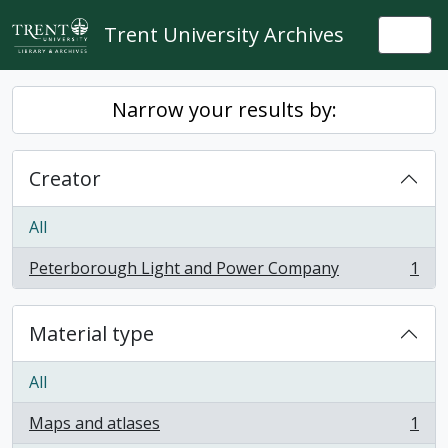
Skip to main content
Trent University Archives
Togg
Narrow your results by:
Creator
All
Peterborough Light and Power Company
1
, 1 results
Material type
All
Maps and atlases
1
, 1 results