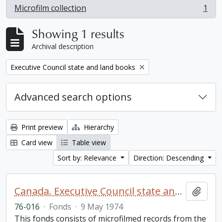
Microfilm collection
1
, 1 results
Showing 1 results
Archival description
Remove filter:
Executive Council state and land books
Advanced search options
Print preview
Hierarchy
Card view
Table view
Sort by: Relevance
Direction: Descending
Canada. Executive Council state and land books fonds.
Add t
76-016
·
Fonds
·
9 May 1974
This fonds consists of microfilmed records from the