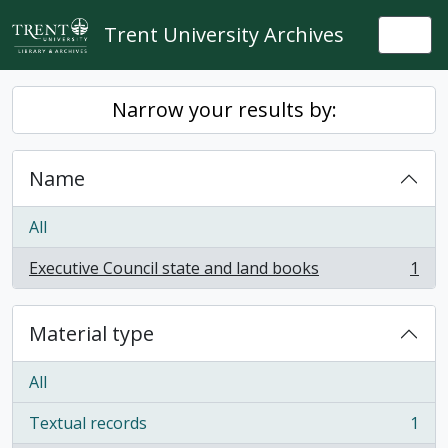
Skip to main content
Trent University Archives
Togg
Narrow your results by:
Name
All
Executive Council state and land books
1
, 1 results
Material type
All
Textual records
1
, 1 results