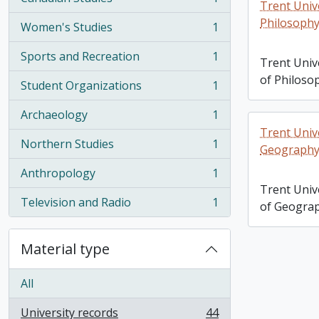
, 1 results
Trent Univ
Philosophy
Women's Studies
1
, 1 results
Sports and Recreation
1
Trent Univ
, 1 results
of Philoso
Student Organizations
1
, 1 results
Archaeology
1
, 1 results
Trent Univ
Northern Studies
1
Geography
, 1 results
Anthropology
1
, 1 results
Trent Univ
Television and Radio
1
of Geogra
, 1 results
Material type
All
University records
44