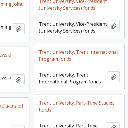
Trent University. Vice-President
eming Joint
(University Services) fonds
Trent University. Vice-President
Add t
leming
Add to clipboard
(University Services) fonds
Trent University. Trent International
zowski
Program fonds
Trent University. Trent
Add t
zowski
Add to clipboard
International Program fonds
Trent University. Part-Time Studies
n Chair and
fonds
Trent University. Part-Time
Add t