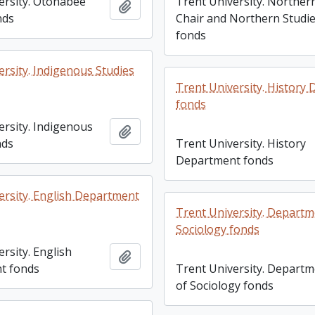
ersity. Otonabee
Trent University. Norther
Add to clipboard
nds
Chair and Northern Studi
fonds
ersity. Indigenous Studies
Trent University. History
fonds
ersity. Indigenous
Add to clipboard
nds
Trent University. History
Department fonds
ersity. English Department
Trent University. Departm
Sociology fonds
rsity. English
Add to clipboard
t fonds
Trent University. Depart
of Sociology fonds