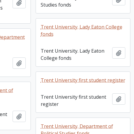
n
Add to clipboard
Studies fonds
es
Trent University. Lady Eaton College
fonds
 Department
Trent University. Lady Eaton
Add t
College fonds
Add to clipboard
Trent University first student register
ent of
Trent University first student
Add t
register
ment
Add to clipboard
Trent University. Department of
Political Studies fonds