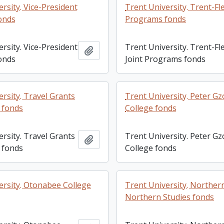
rsity. Vice-President
Trent University. Trent-Fl
fonds
Programs fonds
rsity. Vice-President
Trent University. Trent-F
Add to clipboard
fonds
Joint Programs fonds
rsity. Travel Grants
Trent University. Peter G
 fonds
College fonds
rsity. Travel Grants
Trent University. Peter G
Add to clipboard
 fonds
College fonds
ersity. Otonabee College
Trent University. Norther
Northern Studies fonds