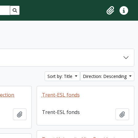
Search in browse page
Clipboard
Quick lin
Sort by: Title
Direction: Descending
lection
Trent-ESL fonds
Trent-ESL fonds
Add to clipboard
Add t