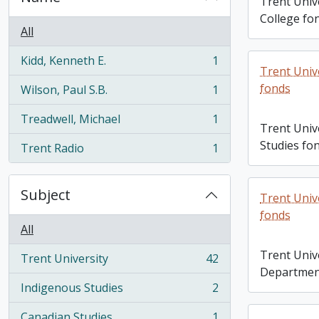
Trent Univ
College fo
All
Kidd, Kenneth E.
1
, 1 results
Trent Univ
fonds
Wilson, Paul S.B.
1
, 1 results
Treadwell, Michael
1
, 1 results
Trent Univ
Studies fo
Trent Radio
1
, 1 results
Subject
Trent Univ
fonds
All
Trent Unive
Trent University
42
, 42 results
Departmen
Indigenous Studies
2
, 2 results
Canadian Studies
1