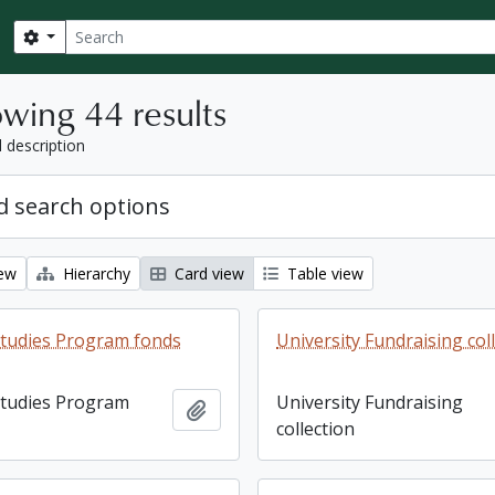
Search
Search options
wing 44 results
l description
 search options
iew
Hierarchy
Card view
Table view
tudies Program fonds
University Fundraising col
tudies Program
University Fundraising
Add to clipboard
collection