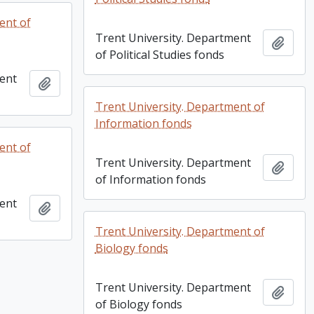
ent of
Trent University. Department
Add t
of Political Studies fonds
ment
Add to clipboard
Trent University. Department of
Information fonds
ent of
Trent University. Department
Add t
of Information fonds
ment
Add to clipboard
Trent University. Department of
Biology fonds
Trent University. Department
Add t
of Biology fonds