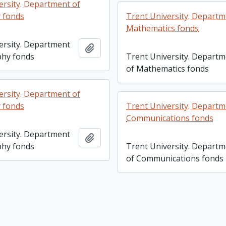
ersity. Department of
 fonds
Trent University. Departm
Mathematics fonds
ersity. Department
Add to clipboard
phy fonds
Trent University. Depart
of Mathematics fonds
ersity. Department of
 fonds
Trent University. Departm
Communications fonds
ersity. Department
Add to clipboard
phy fonds
Trent University. Depart
of Communications fonds