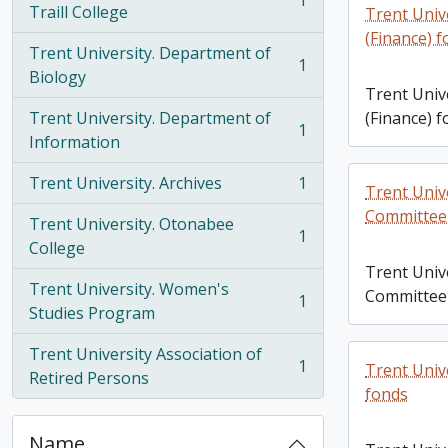
1
, 1 results
Traill College
Trent Unive
(Finance) 
Trent University. Department of
1
, 1 results
Biology
Trent Unive
Trent University. Department of
(Finance) 
1
, 1 results
Information
Trent University. Archives
1
Trent Unive
, 1 results
Committee
Trent University. Otonabee
1
, 1 results
College
Trent Unive
Trent University. Women's
Committee
1
, 1 results
Studies Program
Trent University Association of
1
Trent Univ
, 1 results
Retired Persons
fonds
Name