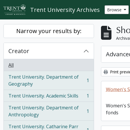
Skip to main content
Trent University Archives
Browse
Sho
Narrow your results by:
Archiva
Creator
Advanced
All
Print prev
Trent University. Department of
1
, 1 results
Geography
Women's S
Trent University. Academic Skills
1
, 1 results
Women's S
Trent University. Department of
1
fonds
, 1 results
Anthropology
Trent University. Catharine Parr