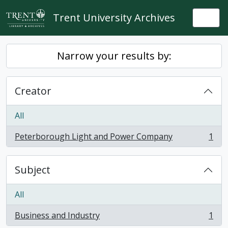
Skip to main content
Trent University Archives
Togg
Narrow your results by:
Creator
All
Peterborough Light and Power Company
1
, 1 results
Subject
All
Business and Industry
1
, 1 results