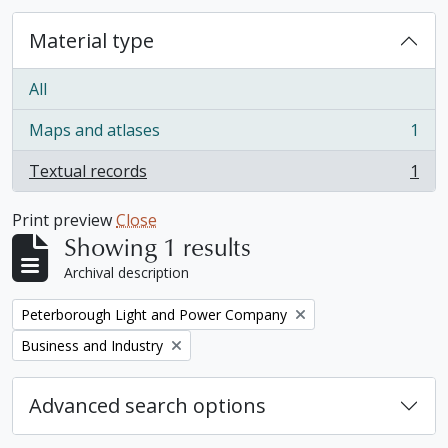
Material type
All
Maps and atlases
1
, 1 results
Textual records
1
, 1 results
Print preview
Close
Showing 1 results
Archival description
Remove filter:
Peterborough Light and Power Company
Remove filter:
Business and Industry
Advanced search options