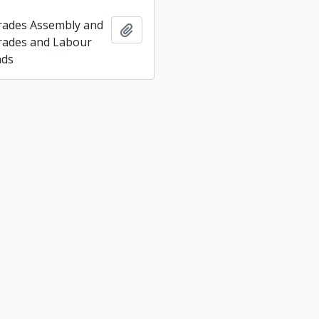
rades Assembly and
Add to clipboard
rades and Labour
nds