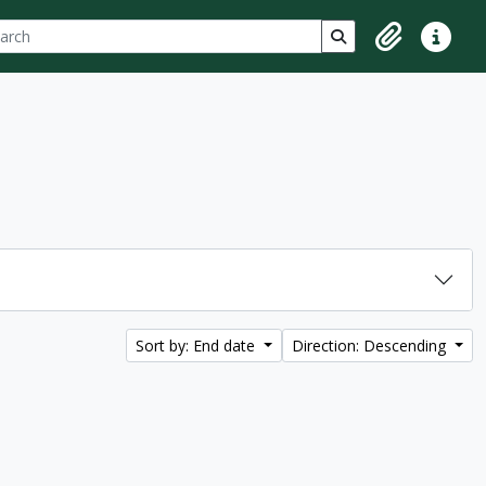
ch
 options
Search in browse p
Clipboard
Quick lin
Sort by: End date
Direction: Descending