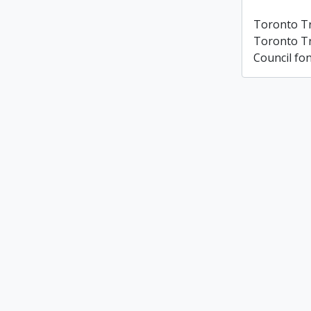
Toronto T
Toronto T
Council fo