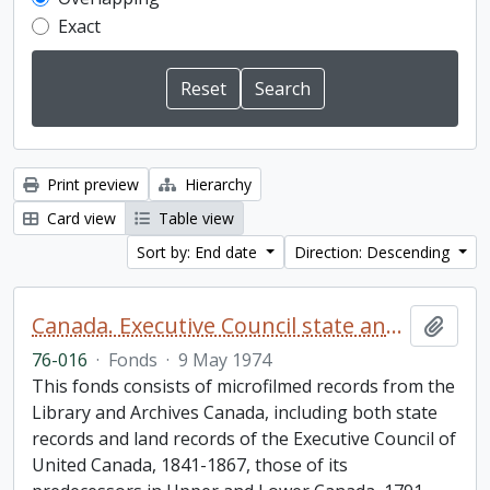
Exact
Print preview
Hierarchy
Card view
Table view
Sort by: End date
Direction: Descending
Canada. Executive Council state and land books fonds.
Add t
76-016
·
Fonds
·
9 May 1974
This fonds consists of microfilmed records from the
Library and Archives Canada, including both state
records and land records of the Executive Council of
United Canada, 1841-1867, those of its