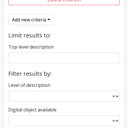
Add new criteria
Limit results to:
Top-level description
Filter results by:
Level of description
Digital object available