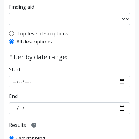
Finding aid
Top-level description filter
Top-level descriptions
All descriptions
Filter by date range:
Start
End
Results
Overlapping