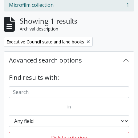
Microfilm collection
1
, 1 results
Showing 1 results
Archival description
Remove filter:
Executive Council state and land books
Advanced search options
Find results with:
in
Delete criterion