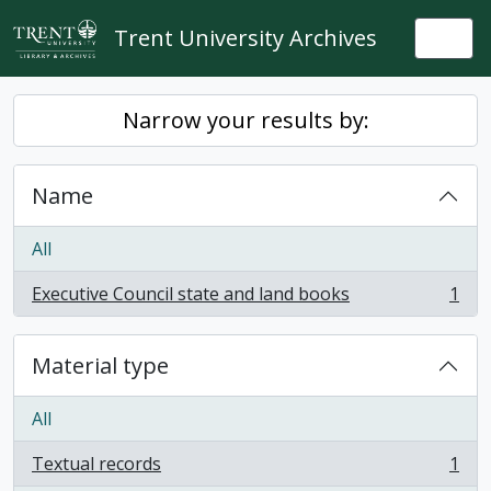
Skip to main content
Trent University Archives
Togg
Narrow your results by:
Name
All
Executive Council state and land books
1
, 1 results
Material type
All
Textual records
1
, 1 results