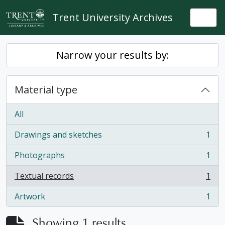
Skip to main content
Trent University Archives
Togg
Narrow your results by:
Material type
All
Drawings and sketches
1
, 1 results
Photographs
1
, 1 results
Textual records
1
, 1 results
Artwork
1
, 1 results
Showing 1 results