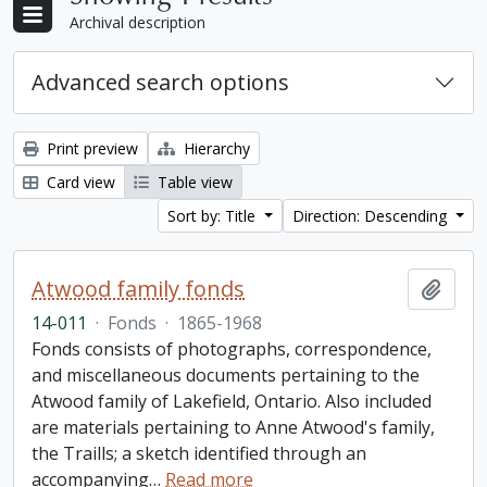
Archival description
Advanced search options
Print preview
Hierarchy
Card view
Table view
Sort by: Title
Direction: Descending
Atwood family fonds
Add t
14-011
·
Fonds
·
1865-1968
Fonds consists of photographs, correspondence,
and miscellaneous documents pertaining to the
Atwood family of Lakefield, Ontario. Also included
are materials pertaining to Anne Atwood's family,
the Traills; a sketch identified through an
accompanying
…
Read more