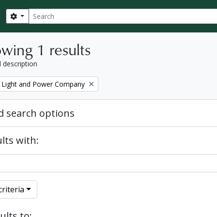
Search
Search options
wing 1 results
l description
 Light and Power Company
 search options
lts with:
riteria
ults to: