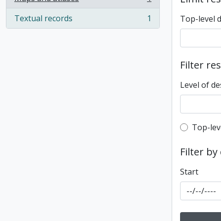
, 1 results
Textual records
1
Top-level 
, 1 results
Filter re
Level of de
Top-leve
Top-lev
Filter by
Start