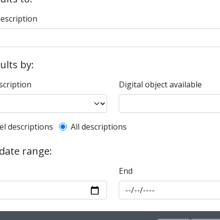
description
sults by:
scription
Digital object available
l description filter
el descriptions
All descriptions
 date range:
End