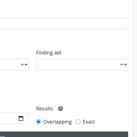
Finding aid
Results
Overlapping
Exact