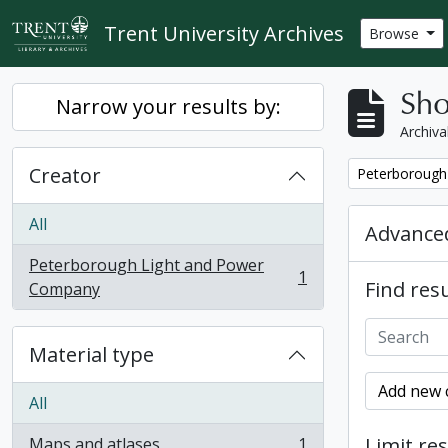
Skip to main content
Trent University Archives
Browse
Sho
Narrow your results by:
Archiva
Creator
Remove filter:
Peterborough
All
Advanced
Peterborough Light and Power
1
Find resu
, 1 results
Company
Material type
Add new c
All
Limit res
Maps and atlases
1