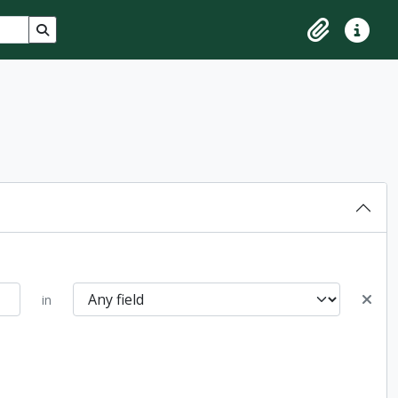
Search in browse page
Clipboard
Quick lin
in