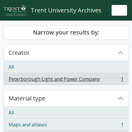
Skip to main content
Trent University Archives
Togg
Narrow your results by:
Creator
All
Peterborough Light and Power Company
1
, 1 results
Material type
All
Maps and atlases
1
, 1 results