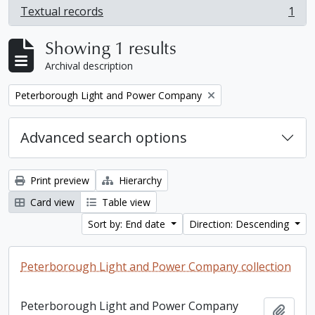
Textual records
1
, 1 results
Showing 1 results
Archival description
Remove filter:
Peterborough Light and Power Company
Advanced search options
Print preview
Hierarchy
Card view
Table view
Sort by: End date
Direction: Descending
Peterborough Light and Power Company collection
Peterborough Light and Power Company
Add t