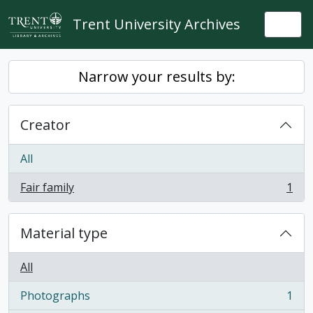
Skip to main content
Trent University Archives
Togg
Narrow your results by:
Creator
All
Fair family
1
, 1 results
Material type
All
Photographs
1
, 1 results