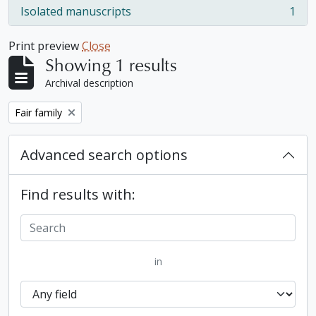
Isolated manuscripts
1
, 1 results
Print preview
Close
Showing 1 results
Archival description
Remove filter:
Fair family
Advanced search options
Find results with:
in