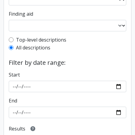
Finding aid
Top-level description filter
Top-level descriptions
All descriptions
Filter by date range:
Start
End
Results