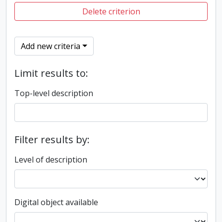
Delete criterion
Add new criteria
Limit results to:
Top-level description
Filter results by:
Level of description
Digital object available