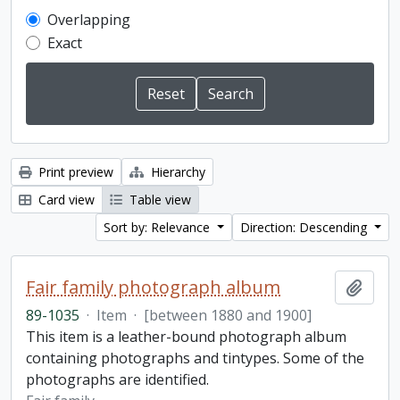
Overlapping
Exact
Print preview
Hierarchy
Card view
Table view
Sort by: Relevance
Direction: Descending
Fair family photograph album
Add t
89-1035
·
Item
·
[between 1880 and 1900]
This item is a leather-bound photograph album
containing photographs and tintypes. Some of the
photographs are identified.