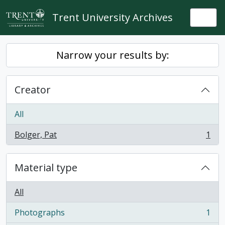
Skip to main content
Trent University Archives
Togg
Narrow your results by:
Creator
All
Bolger, Pat
1
, 1 results
Material type
All
Photographs
1
, 1 results