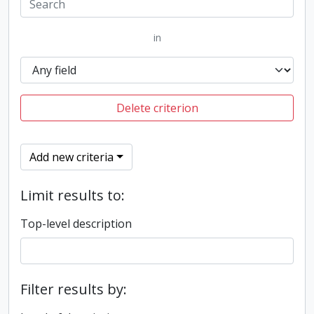
in
Delete criterion
Add new criteria
Limit results to:
Top-level description
Filter results by: