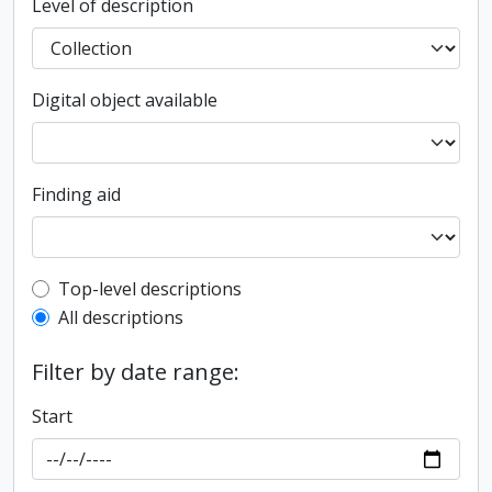
Level of description
Digital object available
Finding aid
Top-level description filter
Top-level descriptions
All descriptions
Filter by date range:
Start