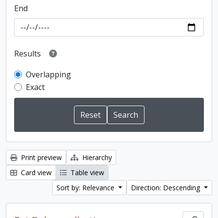
End
Results
Overlapping
Exact
Print preview
Hierarchy
Card view
Table view
Sort by: Relevance
Direction: Descending