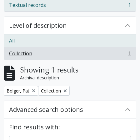
Textual records
1
, 1 results
Level of description
All
Collection
1
, 1 results
Showing 1 results
Archival description
Remove filter:
Remove filter:
Bolger, Pat
Collection
Advanced search options
Find results with: