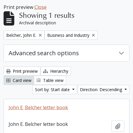
Print preview
Close
Showing 1 results
Archival description
Remove filter:
Remove filter:
Belcher, John E.
Business and Industry
Advanced search options
Print preview
Hierarchy
Card view
Table view
Sort by: Start date
Direction: Descending
John E. Belcher letter book
John E. Belcher letter book
Add t