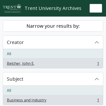
Skip to main content
Trent University Archives
Togg
Narrow your results by:
Creator
All
Belcher, John E.
1
, 1 results
Subject
All
Business and Industry
1
, 1 results