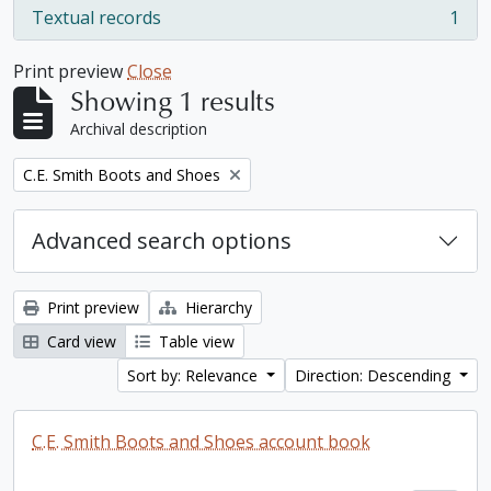
Textual records
1
, 1 results
Print preview
Close
Showing 1 results
Archival description
Remove filter:
C.E. Smith Boots and Shoes
Advanced search options
Print preview
Hierarchy
Card view
Table view
Sort by: Relevance
Direction: Descending
C.E. Smith Boots and Shoes account book