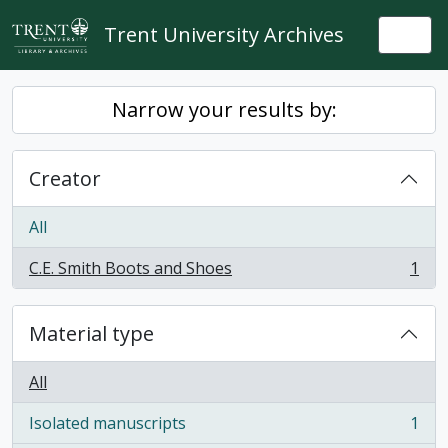
Skip to main content
Trent University Archives
Togg
Narrow your results by:
Creator
All
C.E. Smith Boots and Shoes
1
, 1 results
Material type
All
Isolated manuscripts
1
, 1 results