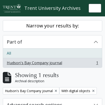
Skip to main content
Trent University Archives
Togg
Narrow your results by:
Part of
All
Hudson's Bay Company journal
1
, 1 results
Showing 1 results
Archival description
Remove filter:
Remove filter:
Hudson's Bay Company journal
With digital objects
Advanced search options