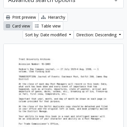
Print preview
Hierarchy
Card view
Table view
Sort by: Date modified
Direction: Descending