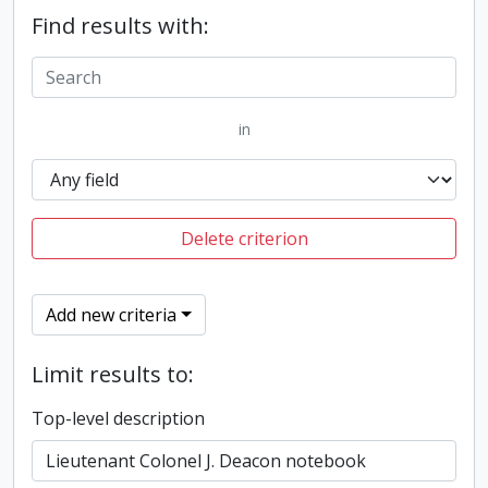
Find results with:
in
Delete criterion
Add new criteria
Limit results to:
Top-level description