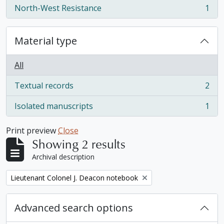
North-West Resistance
1
, 1 results
Material type
All
Textual records
2
, 2 results
Isolated manuscripts
1
, 1 results
Print preview
Close
Showing 2 results
Archival description
Remove filter:
Lieutenant Colonel J. Deacon notebook
Advanced search options