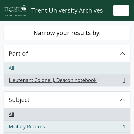
Skip to main content
Trent University Archives
Togg
Narrow your results by:
Part of
All
Lieutenant Colonel J. Deacon notebook
1
, 1 results
Subject
All
Military Records
1
, 1 results