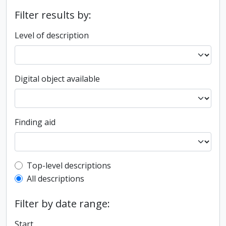
Filter results by:
Level of description
Digital object available
Finding aid
Top-level description filter
Top-level descriptions
All descriptions
Filter by date range:
Start