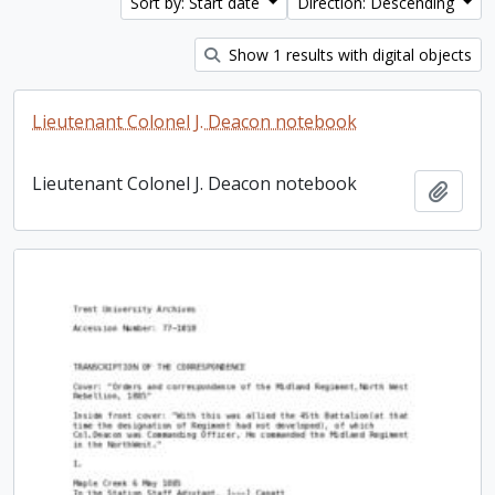
Sort by: Start date
Direction: Descending
Show 1 results with digital objects
Lieutenant Colonel J. Deacon notebook
Lieutenant Colonel J. Deacon notebook
Add t