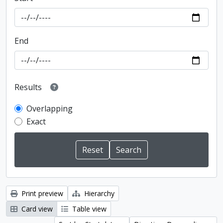
End
Results
Overlapping
Exact
Print preview
Hierarchy
Card view
Table view