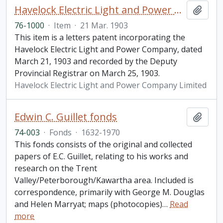
Havelock Electric Light and Power Company Limited letters patent
Add t
76-1000
·
Item
·
21 Mar. 1903
This item is a letters patent incorporating the
Havelock Electric Light and Power Company, dated
March 21, 1903 and recorded by the Deputy
Provincial Registrar on March 25, 1903.
Havelock Electric Light and Power Company Limited
Edwin C. Guillet fonds
Add t
74-003
·
Fonds
·
1632-1970
This fonds consists of the original and collected
papers of E.C. Guillet, relating to his works and
research on the Trent
Valley/Peterborough/Kawartha area. Included is
correspondence, primarily with George M. Douglas
and Helen Marryat; maps (photocopies)
…
Read
more