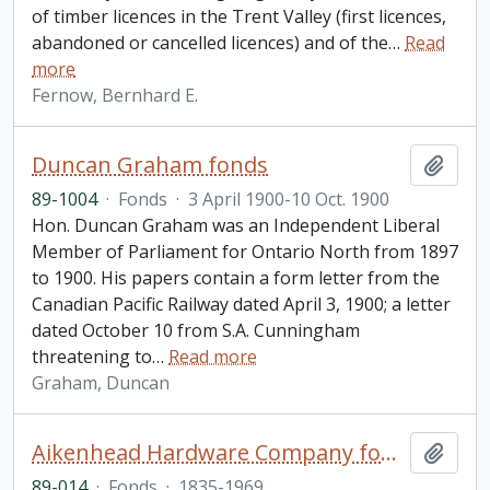
of timber licences in the Trent Valley (first licences,
abandoned or cancelled licences) and of the
…
Read
more
Fernow, Bernhard E.
Duncan Graham fonds
Add t
89-1004
·
Fonds
·
3 April 1900-10 Oct. 1900
Hon. Duncan Graham was an Independent Liberal
Member of Parliament for Ontario North from 1897
to 1900. His papers contain a form letter from the
Canadian Pacific Railway dated April 3, 1900; a letter
dated October 10 from S.A. Cunningham
threatening to
…
Read more
Graham, Duncan
Aikenhead Hardware Company fonds
Add t
89-014
·
Fonds
·
1835-1969