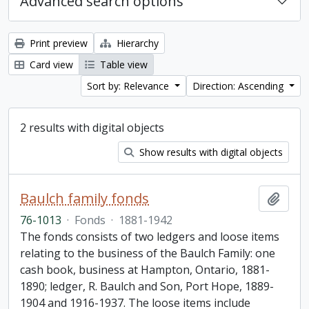
Advanced search options
Print preview
Hierarchy
Card view
Table view
Sort by: Relevance
Direction: Ascending
2 results with digital objects
Show results with digital objects
Baulch family fonds
Add t
76-1013
·
Fonds
·
1881-1942
The fonds consists of two ledgers and loose items
relating to the business of the Baulch Family: one
cash book, business at Hampton, Ontario, 1881-
1890; ledger, R. Baulch and Son, Port Hope, 1889-
1904 and 1916-1937. The loose items include