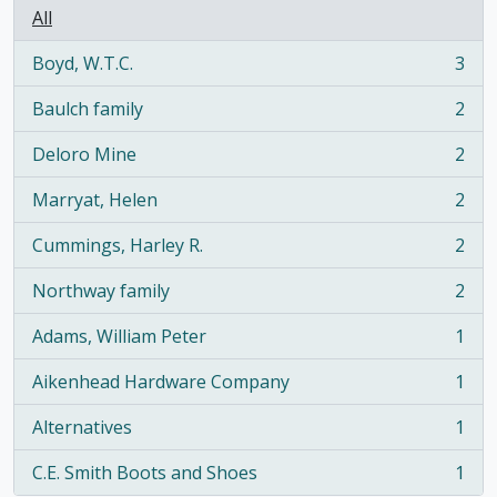
All
Boyd, W.T.C.
3
, 3 results
Baulch family
2
, 2 results
Deloro Mine
2
, 2 results
Marryat, Helen
2
, 2 results
Cummings, Harley R.
2
, 2 results
Northway family
2
, 2 results
Adams, William Peter
1
, 1 results
Aikenhead Hardware Company
1
, 1 results
Alternatives
1
, 1 results
C.E. Smith Boots and Shoes
1
, 1 results