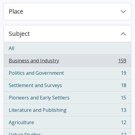
Place
Subject
All
Business and Industry
159
, 159 results
Politics and Government
19
, 19 results
Settlement and Surveys
18
, 18 results
Pioneers and Early Settlers
15
, 15 results
Literature and Publishing
13
, 13 results
Agriculture
12
, 12 results
Urban Studies
12