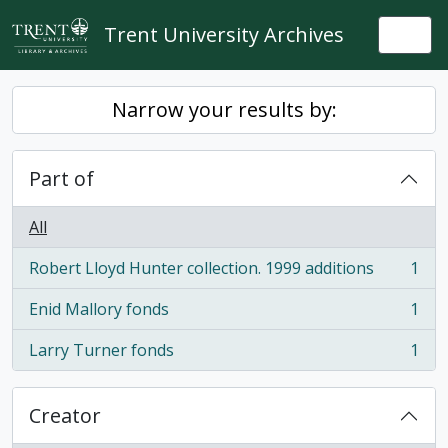
Skip to main content
Trent University Archives
Togg
Narrow your results by:
Part of
All
Robert Lloyd Hunter collection. 1999 additions
1
, 1 results
Enid Mallory fonds
1
, 1 results
Larry Turner fonds
1
, 1 results
Creator