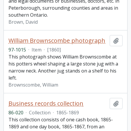
and legal documents of businesses, doctors, etc. in
Peterborough, surrounding counties and areas in
southern Ontario.
Brown, David
William Brownscombe photograph
Add t
97-1015
·
Item
·
[1860]
This photograph shows William Brownscombe at
his potters wheel shaping a large stone jug with a
narrow neck. Another jug stands on a shelf to his
left.
Brownscombe, William
Business records collection
Add t
86-020
·
Collection
·
1865-1869
This collection consists of one cash book, 1865-
1869 and one day book, 1865-1867, from an