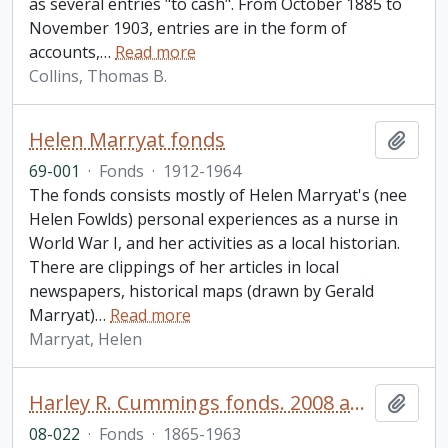
as several entries "to cash". From October 1885 to
November 1903, entries are in the form of
accounts,
…
Read more
Collins, Thomas B.
Helen Marryat fonds
Add t
69-001
·
Fonds
·
1912-1964
The fonds consists mostly of Helen Marryat's (nee
Helen Fowlds) personal experiences as a nurse in
World War I, and her activities as a local historian.
There are clippings of her articles in local
newspapers, historical maps (drawn by Gerald
Marryat)
…
Read more
Marryat, Helen
Harley R. Cummings fonds. 2008 additions
Add t
08-022
·
Fonds
·
1865-1963