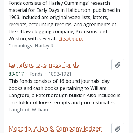
Fonds consists of Harley Cummings' research
material for Early Days in Haliburton, published in
1963. Included are original wage lists, letters,
receipts, accounting records, and agreements of
the Ottawa logging company, Bronsons and
Weston, with several
…
Read more
Cummings, Harley R.
Langford business fonds
Add t
83-017
·
Fonds
·
1892-1921
This fonds consists of 16 bound journals, day
books and cash books pertaining to William
Langford, a Peterborough builder. Also included is
one folder of loose receipts and price estimates.
Langford, William
Moscrip, Allan & Company ledger
Add t