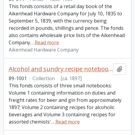
This fonds consists of a retail day book of the
Aikenhead Hardware Company for July 10, 1835 to
September 5, 1839, with the currency being
recorded in pounds, shillings and pence. The fonds
also contains wholesale price lists of the Aikenhead
Company
…
Read more
Aikenhead Hardware Company
Alcohol and sundry recipe notebooks collection
Add t
89-1001
·
Collection
·
[ca. 1897]
This fonds consists of three small notebooks:
Volume 1 containing information on duties and
freight rates for beer and gin from approximately
1897; Volume 2 containing recipes for alcoholic
beverages and Volume 3 containing recipes for
assorted chemists'
…
Read more