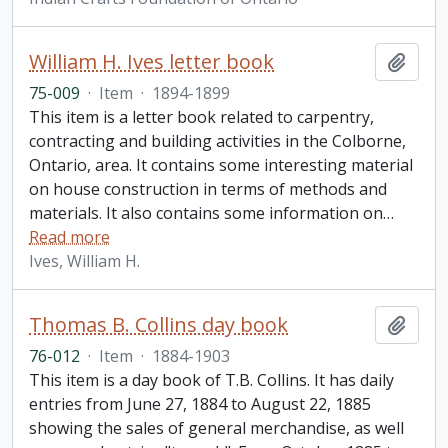
William H. Ives letter book
Add t
75-009
·
Item
·
1894-1899
This item is a letter book related to carpentry,
contracting and building activities in the Colborne,
Ontario, area. It contains some interesting material
on house construction in terms of methods and
materials. It also contains some information on
…
Read more
Ives, William H.
Thomas B. Collins day book
Add t
76-012
·
Item
·
1884-1903
This item is a day book of T.B. Collins. It has daily
entries from June 27, 1884 to August 22, 1885
showing the sales of general merchandise, as well