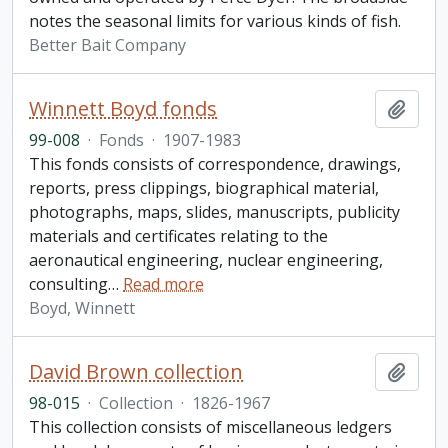
notes the seasonal limits for various kinds of fish.
Better Bait Company
Winnett Boyd fonds
Add t
99-008
·
Fonds
·
1907-1983
This fonds consists of correspondence, drawings,
reports, press clippings, biographical material,
photographs, maps, slides, manuscripts, publicity
materials and certificates relating to the
aeronautical engineering, nuclear engineering,
consulting
…
Read more
Boyd, Winnett
David Brown collection
Add t
98-015
·
Collection
·
1826-1967
This collection consists of miscellaneous ledgers