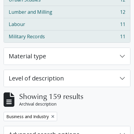
, 12 results
Lumber and Milling
12
, 12 results
Labour
11
, 11 results
Military Records
11
, 11 results
Material type
Level of description
Showing 159 results
Archival description
Remove filter:
Business and Industry