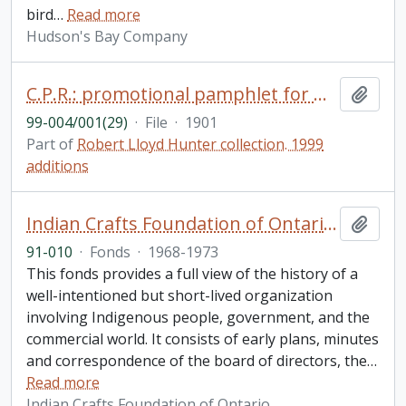
bird
…
Read more
Hudson's Bay Company
C.P.R.: promotional pamphlet for miners, prospectors and settlers to British Columbia
Add t
99-004/001(29)
·
File
·
1901
Part of
Robert Lloyd Hunter collection. 1999
additions
Indian Crafts Foundation of Ontario fonds
Add t
91-010
·
Fonds
·
1968-1973
This fonds provides a full view of the history of a
well-intentioned but short-lived organization
involving Indigenous people, government, and the
commercial world. It consists of early plans, minutes
and correspondence of the board of directors, the
…
Read more
Indian Crafts Foundation of Ontario