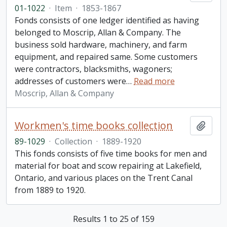
01-1022
·
Item
·
1853-1867
Fonds consists of one ledger identified as having
belonged to Moscrip, Allan & Company. The
business sold hardware, machinery, and farm
equipment, and repaired same. Some customers
were contractors, blacksmiths, wagoners;
addresses of customers were
…
Read more
Moscrip, Allan & Company
Workmen's time books collection
Add t
89-1029
·
Collection
·
1889-1920
This fonds consists of five time books for men and
material for boat and scow repairing at Lakefield,
Ontario, and various places on the Trent Canal
from 1889 to 1920.
Results 1 to 25 of 159