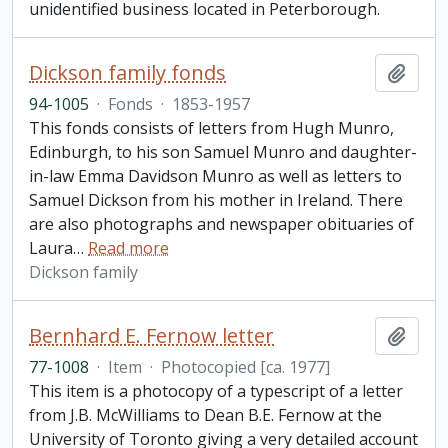
unidentified business located in Peterborough.
Dickson family fonds
Add t
94-1005
·
Fonds
·
1853-1957
This fonds consists of letters from Hugh Munro,
Edinburgh, to his son Samuel Munro and daughter-
in-law Emma Davidson Munro as well as letters to
Samuel Dickson from his mother in Ireland. There
are also photographs and newspaper obituaries of
Laura
…
Read more
Dickson family
Bernhard E. Fernow letter
Add t
77-1008
·
Item
·
Photocopied [ca. 1977]
This item is a photocopy of a typescript of a letter
from J.B. McWilliams to Dean B.E. Fernow at the
University of Toronto giving a very detailed account