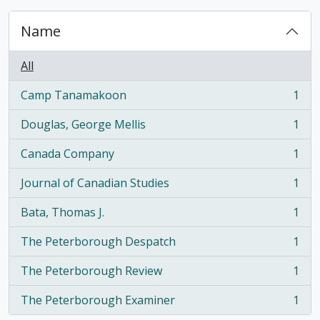
Name
All
Camp Tanamakoon
1
, 1 results
Douglas, George Mellis
1
, 1 results
Canada Company
1
, 1 results
Journal of Canadian Studies
1
, 1 results
Bata, Thomas J.
1
, 1 results
The Peterborough Despatch
1
, 1 results
The Peterborough Review
1
, 1 results
The Peterborough Examiner
1
, 1 results