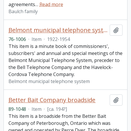
agreements
…
Read more
Baulch family
Belmont municipal telephone system minute book
Add t
76-1006
·
Item
·
1922-1954
This item is a minute book of commissioners',
subscribers' and annual and special meetings of the
Belmont Municipal Telephone System, preceder to
the Bell Telephone Company and the Havelock-
Cordova Telephone Company.
Belmont municipal telephone system
Better Bait Company broadside
Add t
89-1048
·
Item
·
[ca. 194?]
This item is a broadside from the Better Bait
Company of Peterborough, Ontario which was
owned and operated by Perce Dyer. The broadside