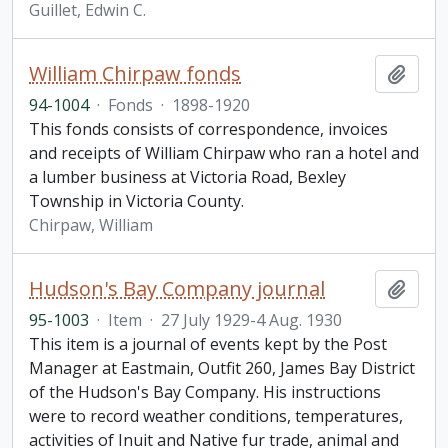
Guillet, Edwin C.
William Chirpaw fonds
Add t
94-1004
·
Fonds
·
1898-1920
This fonds consists of correspondence, invoices
and receipts of William Chirpaw who ran a hotel and
a lumber business at Victoria Road, Bexley
Township in Victoria County.
Chirpaw, William
Hudson's Bay Company journal
Add t
95-1003
·
Item
·
27 July 1929-4 Aug. 1930
This item is a journal of events kept by the Post
Manager at Eastmain, Outfit 260, James Bay District
of the Hudson's Bay Company. His instructions
were to record weather conditions, temperatures,
activities of Inuit and Native fur trade, animal and