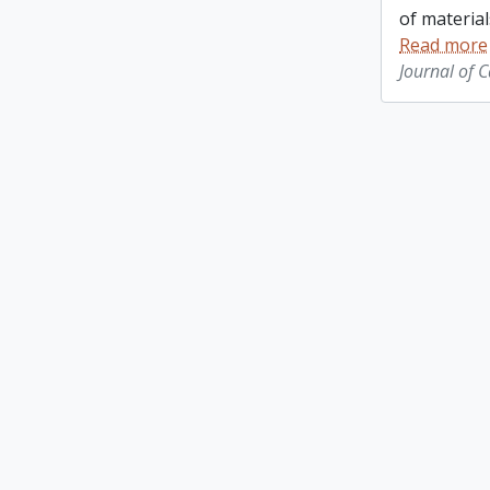
of material
Read more
Journal of 