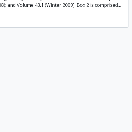
008); and Volume 43.1 (Winter 2009). Box 2 is comprised
…