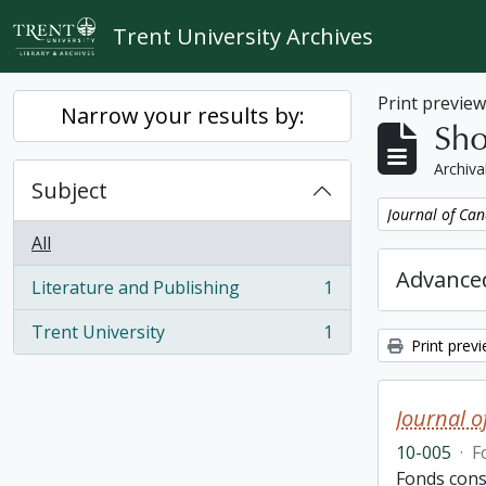
Skip to main content
Trent University Archives
Print previe
Narrow your results by:
Sho
Archiva
Subject
Remove filter:
Journal of Can
All
Advanced
Literature and Publishing
1
, 1 results
Trent University
1
, 1 results
Print prev
Journal o
10-005
·
F
Fonds cons