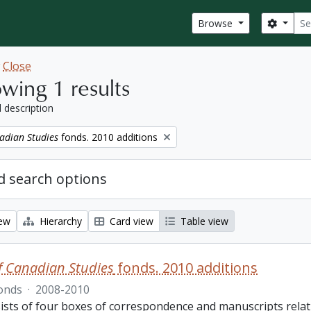
Sear
Search
Browse
w
Close
wing 1 results
l description
adian Studies
fonds. 2010 additions
 search options
iew
Hierarchy
Card view
Table view
f Canadian Studies
fonds. 2010 additions
onds
·
2008-2010
ists of four boxes of correspondence and manuscripts relat