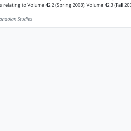
s relating to Volume 42.2 (Spring 2008); Volume 42.3 (Fall 2
Canadian Studies