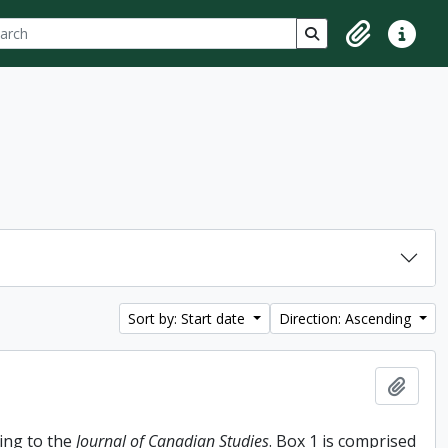
ch
 options
Search in browse p
Clipboard
Quick lin
Sort by: Start date
Direction: Ascending
Add t
ing to the
Journal of Canadian Studies
. Box 1 is comprised