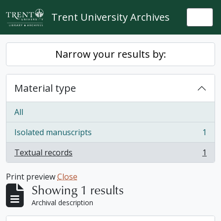
Skip to main content
Trent University Archives
Togg
Narrow your results by:
Material type
All
Isolated manuscripts
1
, 1 results
Textual records
1
, 1 results
Print preview
Close
Showing 1 results
Archival description