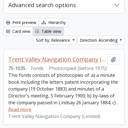
Advanced search options
Print preview
Hierarchy
Card view
Table view
Sort by: Relevance
Direction: Ascending
Trent Valley Navigation Company (Limited) fonds
Add t
75-1035
·
Fonds
·
Photocopied [before 1975]
This fonds consists of photocopies of: a) a minute
book including the letters patent incorporating the
company (19 October 1883) and minutes of a
Director's meeting, 5 February 1900; b) by-laws of
the company passed in Lindsay 26 January 1884; c)
…
Read more
Trent Valley Navigation Company (Limited)