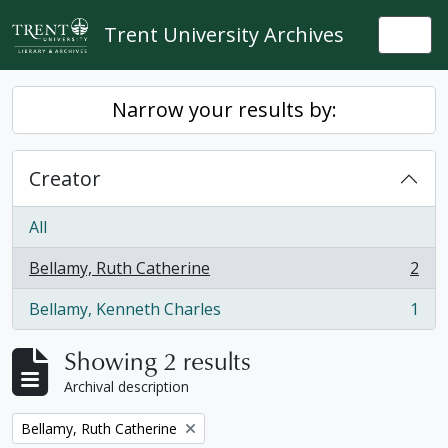
Skip to main content
Trent University Archives
Togg
Narrow your results by:
Creator
All
Bellamy, Ruth Catherine
2
, 2 results
Bellamy, Kenneth Charles
1
, 1 results
Showing 2 results
Archival description
Remove filter:
Bellamy, Ruth Catherine