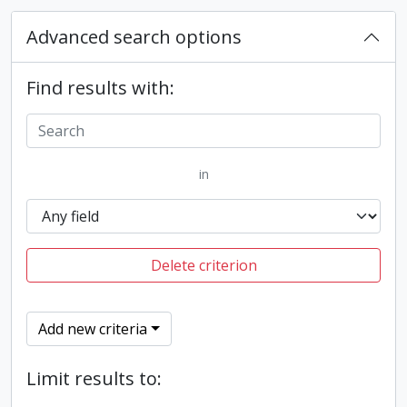
Advanced search options
Find results with:
in
Delete criterion
Add new criteria
Limit results to: