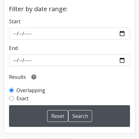
Filter by date range:
Start
End
Results
Overlapping
Exact