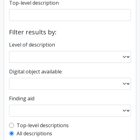
Top-level description
Filter results by:
Level of description
Digital object available
Finding aid
Top-level description filter
Top-level descriptions
All descriptions