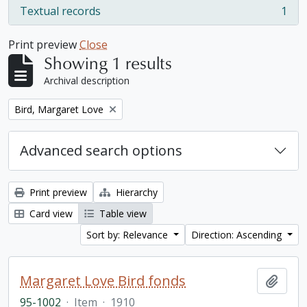
Textual records
1
, 1 results
Print preview
Close
Showing 1 results
Archival description
Remove filter:
Bird, Margaret Love
Advanced search options
Print preview
Hierarchy
Card view
Table view
Sort by: Relevance
Direction: Ascending
Margaret Love Bird fonds
Add t
95-1002
·
Item
·
1910