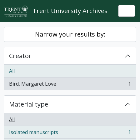
Skip to main content
Trent University Archives
Togg
Narrow your results by:
Creator
All
Bird, Margaret Love
1
, 1 results
Material type
All
Isolated manuscripts
1
, 1 results