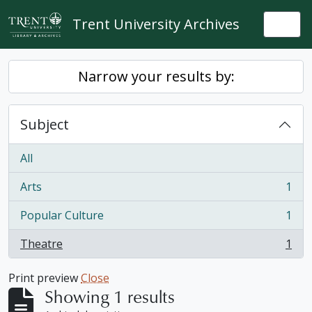
Skip to main content
Trent University Archives
Togg
Narrow your results by:
Subject
All
Arts
1
, 1 results
Popular Culture
1
, 1 results
Theatre
1
, 1 results
Print preview
Close
Showing 1 results