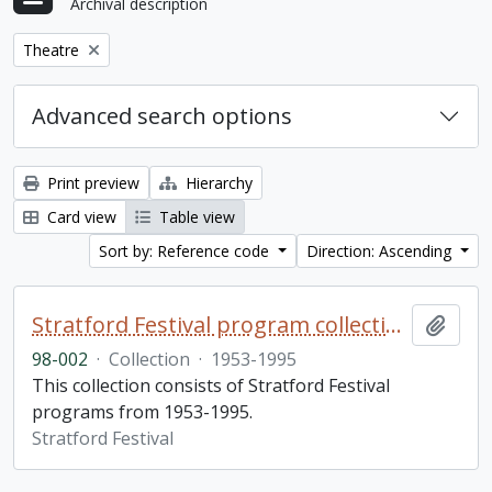
Archival description
Remove filter:
Theatre
Advanced search options
Print preview
Hierarchy
Card view
Table view
Sort by: Reference code
Direction: Ascending
Stratford Festival program collection
Add t
98-002
·
Collection
·
1953-1995
This collection consists of Stratford Festival
programs from 1953-1995.
Stratford Festival