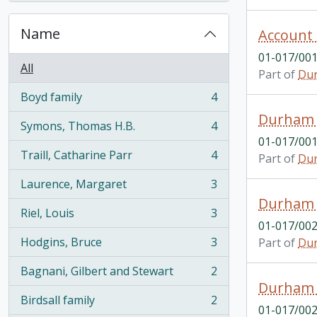
Name
Account
01-017/001
All
Part of
Dur
Boyd family
4
, 4 results
Durham 
Symons, Thomas H.B.
4
, 4 results
01-017/001
Traill, Catharine Parr
4
Part of
Dur
, 4 results
Laurence, Margaret
3
, 3 results
Durham E
Riel, Louis
3
, 3 results
01-017/002
Hodgins, Bruce
3
Part of
Dur
, 3 results
Bagnani, Gilbert and Stewart
2
, 2 results
Durham E
Birdsall family
2
, 2 results
01-017/002