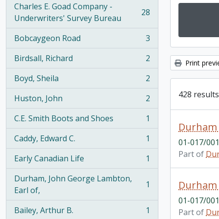
Charles E. Goad Company -
28
, 28 results
Underwriters' Survey Bureau
Bobcaygeon Road
3
, 3 results
Birdsall, Richard
2
, 2 results
Print prev
Boyd, Sheila
2
, 2 results
428 results
Huston, John
2
, 2 results
C.E. Smith Boots and Shoes
1
, 1 results
Durham 
Caddy, Edward C.
1
01-017/001
, 1 results
Part of
Dur
Early Canadian Life
1
, 1 results
Durham, John George Lambton,
Durham 
1
, 1 results
Earl of,
01-017/001
Bailey, Arthur B.
1
Part of
Dur
, 1 results