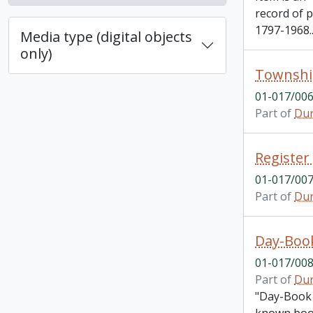
record of 
1797-1968.
Media type (digital objects
only)
Township
01-017/00
Part of
Dur
01-017/00
Part of
Dur
Day-Boo
01-017/00
Part of
Dur
"Day-Book 