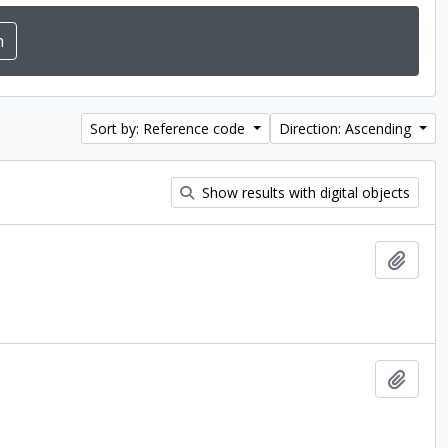
Sort by: Reference code
Direction: Ascending
Show results with digital objects
Add t
Add t