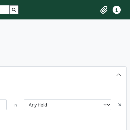
Search in browse page
Clipboard
Quick lin
in