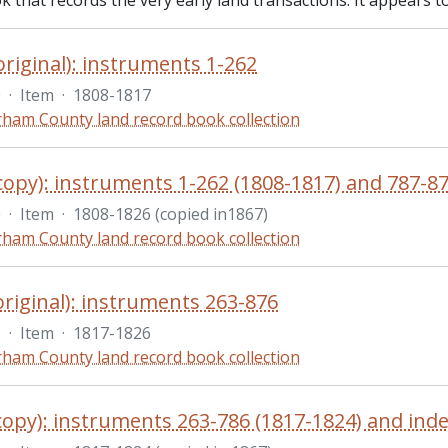
 that records the very early land transactions. It appears t
original): instruments 1-262
9
·
Item
·
1808-1817
ham County land record book collection
copy): instruments 1-262 (1808-1817) and 787-87
0
·
Item
·
1808-1826 (copied in1867)
ham County land record book collection
original): instruments 263-876
1
·
Item
·
1817-1826
ham County land record book collection
copy): instruments 263-786 (1817-1824) and inde