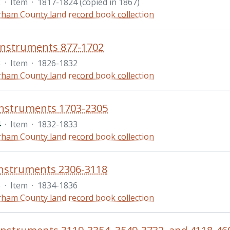
2
·
Item
·
1817-1824 (copied in 1867)
ham County land record book collection
instruments 877-1702
3
·
Item
·
1826-1832
ham County land record book collection
instruments 1703-2305
4
·
Item
·
1832-1833
ham County land record book collection
instruments 2306-3118
5
·
Item
·
1834-1836
ham County land record book collection