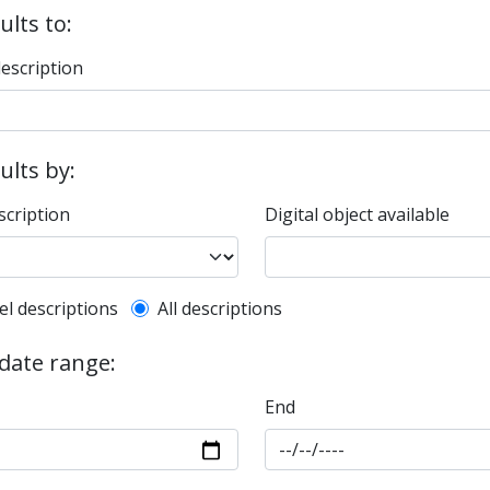
ults to:
description
sults by:
scription
Digital object available
l description filter
el descriptions
All descriptions
 date range:
End