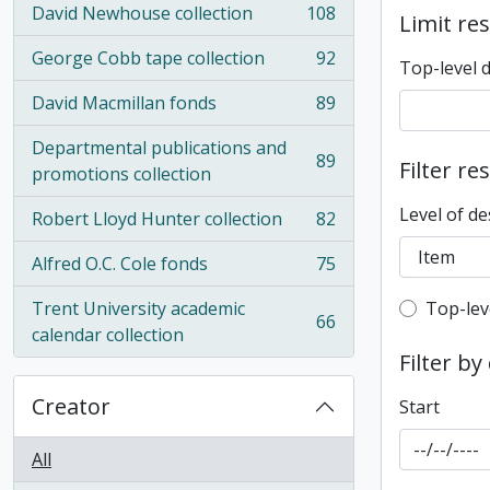
David Newhouse collection
108
Limit res
, 108 results
George Cobb tape collection
92
Top-level 
, 92 results
David Macmillan fonds
89
, 89 results
Departmental publications and
89
Filter re
, 89 results
promotions collection
Level of de
Robert Lloyd Hunter collection
82
, 82 results
Alfred O.C. Cole fonds
75
, 75 results
Top-leve
Trent University academic
Top-lev
66
, 66 results
calendar collection
Filter by
Creator
Start
All