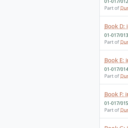
01-017/01
Part of
Dur
Book D: 
01-017/01
Part of
Dur
Book E: 
01-017/01
Part of
Dur
Book F: 
01-017/01
Part of
Dur