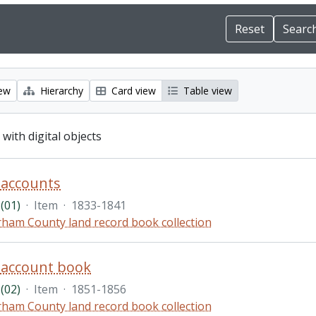
iew
Hierarchy
Card view
Table view
 with digital objects
accounts
(01)
·
Item
·
1833-1841
ham County land record book collection
account book
(02)
·
Item
·
1851-1856
ham County land record book collection