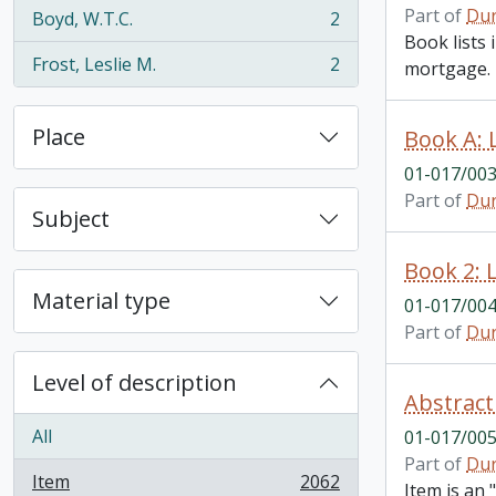
Part of
Dur
Boyd, W.T.C.
2
, 2 results
Book lists
Frost, Leslie M.
2
mortgage.
, 2 results
Place
01-017/00
Part of
Dur
Subject
Material type
01-017/00
Part of
Dur
Level of description
Abstract
All
01-017/00
Part of
Dur
Item
2062
Item is an
, 2062 results