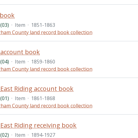
 book
(03)
·
Item
·
1851-1863
ham County land record book collection
account book
(04)
·
Item
·
1859-1860
ham County land record book collection
ast Riding account book
(01)
·
Item
·
1861-1868
ham County land record book collection
ast Riding receiving book
(02)
·
Item
·
1894-1927