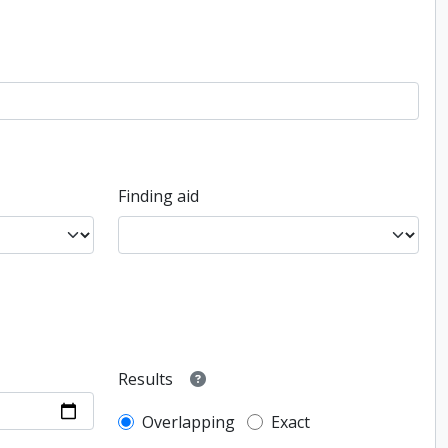
Finding aid
Results
Overlapping
Exact