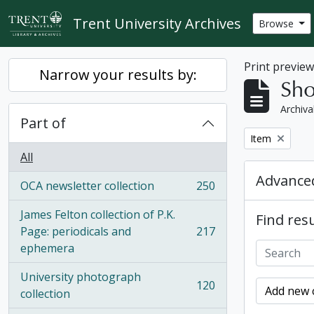
Skip to main content
Trent University Archives
Browse
Print previe
Narrow your results by:
Sho
Archiva
Part of
Remove filter:
Item
All
Advanced
OCA newsletter collection
250
, 250 results
James Felton collection of P.K.
Find resu
Page: periodicals and
217
, 217 results
ephemera
University photograph
120
Add new c
, 120 results
collection