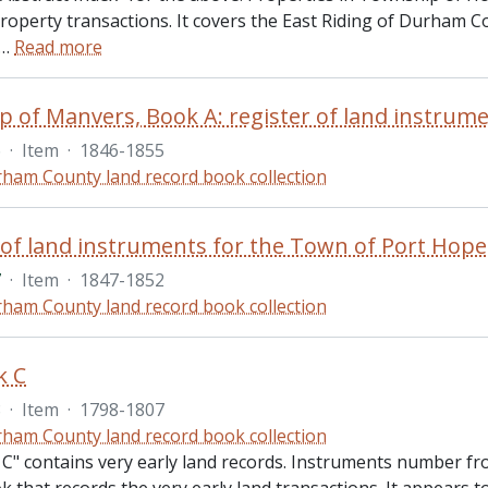
property transactions. It covers the East Riding of Durham 
…
Read more
 of Manvers, Book A: register of land instrume
6
·
Item
·
1846-1855
ham County land record book collection
7
·
Item
·
1847-1852
ham County land record book collection
k C
8
·
Item
·
1798-1807
ham County land record book collection
C" contains very early land records. Instruments number from