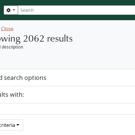
Search
Search options
w
Close
wing 2062 results
l description
 search options
lts with:
riteria