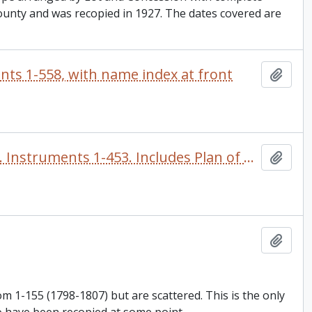
County and was recopied in 1927. The dates covered are
nts 1-558, with name index at front
Add t
Register of land instruments for the Town of Port Hope. Instruments 1-453. Includes Plan of Port Hope, 1847 by Provincial Land Surveyor John Roche. There is an alphabetical name index in the front
Add t
Add t
 1-155 (1798-1807) but are scattered. This is the only