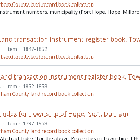
ham County land record book collection
 instrument numbers, municipality (Port Hope, Hope, Millbr
3
·
Item
·
1847-1852
ham County land record book collection
4
·
Item
·
1852-1858
ham County land record book collection
 index for Township of Hope, No.1, Durham
5
·
Item
·
1797-1968
ham County land record book collection
 "Abstract Index" for the above. Properties in Township of 