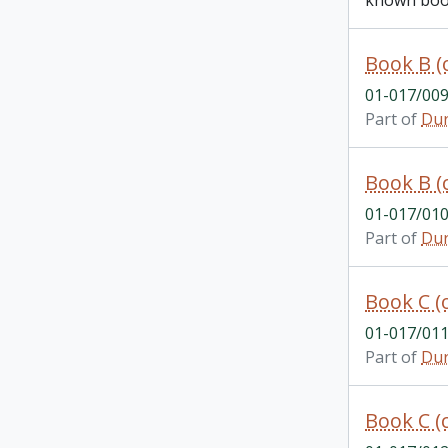
known book
Book B (
01-017/00
Part of
Dur
Book B (
01-017/01
Part of
Dur
Book C (
01-017/01
Part of
Dur
Book C (