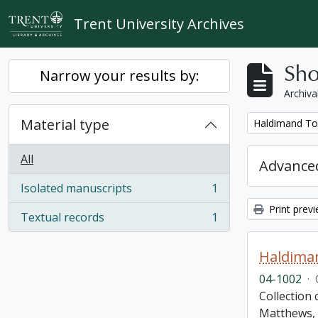
Skip to main content
Trent University Archives
Sho
Narrow your results by:
Archiva
Material type
Remove filter:
Haldimand To
All
Advanced
Isolated manuscripts
1
, 1 results
Print prev
Textual records
1
, 1 results
Haldima
04-1002
·
Collection
Matthews, 