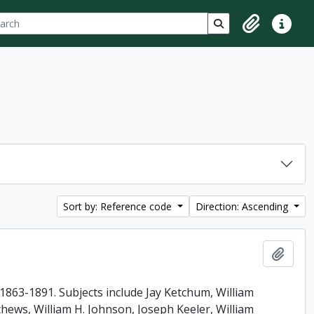
ch
 options
Search in browse p
Clipboard
Quick lin
Sort by: Reference code
Direction: Ascending
Add t
863-1891. Subjects include Jay Ketchum, William
ews, William H. Johnson, Joseph Keeler, William