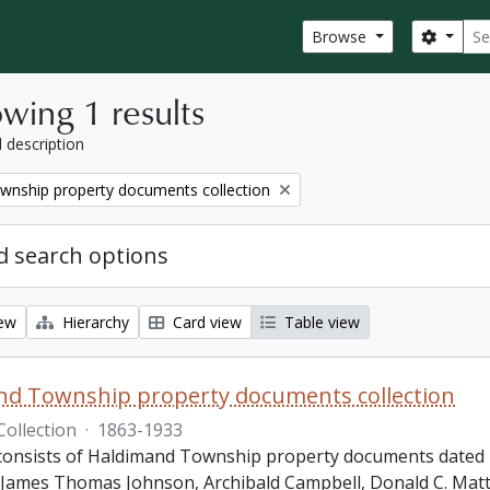
Sear
Search
Browse
wing 1 results
l description
wnship property documents collection
 search options
iew
Hierarchy
Card view
Table view
nd Township property documents collection
Collection
·
1863-1933
 consists of Haldimand Township property documents dated 1
James Thomas Johnson, Archibald Campbell, Donald C. Matth