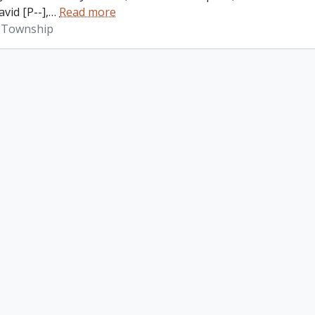
vid [P--],
…
Read more
 Township