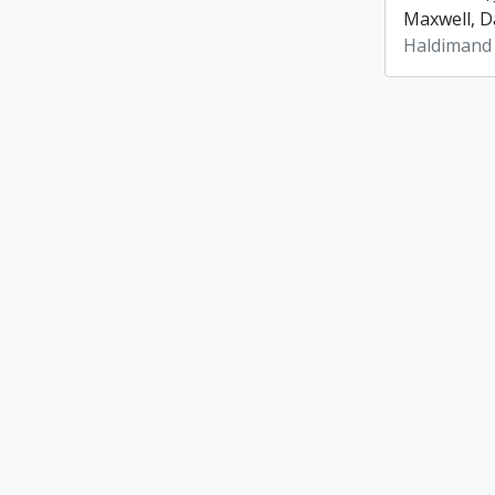
Maxwell, Da
Haldimand