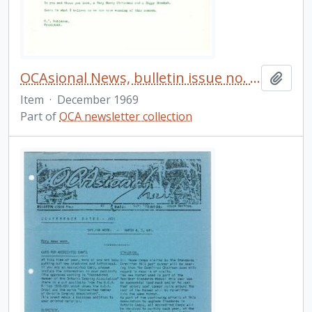
OCAsional News, bulletin issue no. 41
Add t
Item
·
December 1969
Part of
OCA newsletter collection