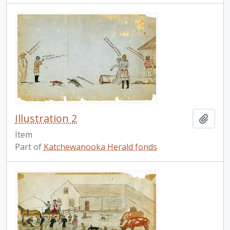
Illustration 2
Add t
Item
Part of
Katchewanooka Herald fonds