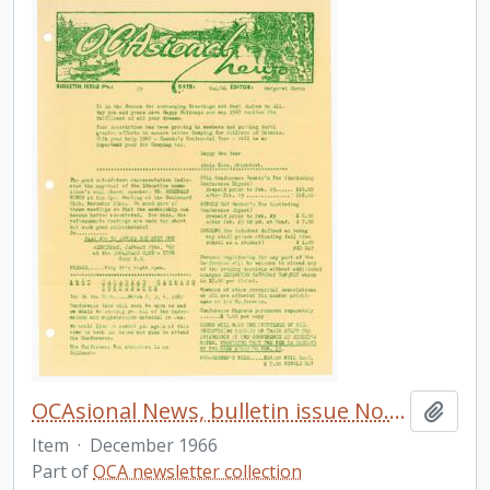
OCAsional News, bulletin issue No. 25
Add t
Item
·
December 1966
Part of
OCA newsletter collection