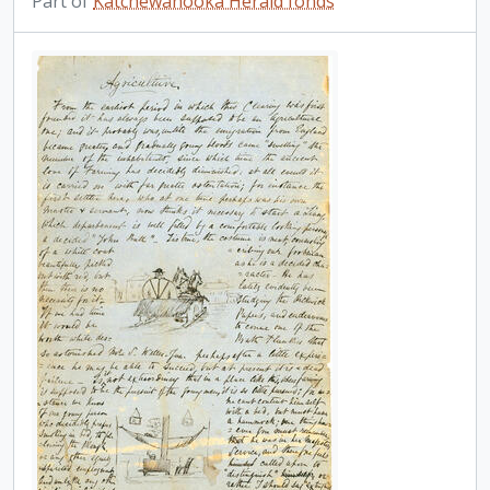
Part of
Katchewanooka Herald fonds