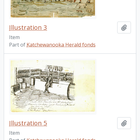
Illustration 3
Add t
Item
Part of
Katchewanooka Herald fonds
Illustration 5
Add t
Item