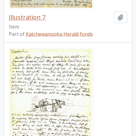
Illustration 7
Add t
Item
Part of
Katchewanooka Herald fonds