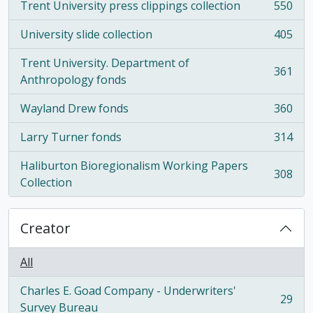
Trent University press clippings collection
550
, 550 results
University slide collection
405
, 405 results
Trent University. Department of
361
, 361 results
Anthropology fonds
Wayland Drew fonds
360
, 360 results
Larry Turner fonds
314
, 314 results
Haliburton Bioregionalism Working Papers
308
, 308 results
Collection
Creator
All
Charles E. Goad Company - Underwriters'
29
, 29 results
Survey Bureau