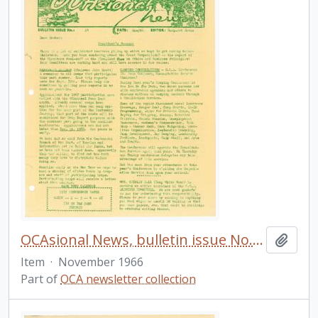
OCAsional News, bulletin issue No. 24
Add t
Item
·
November 1966
Part of
OCA newsletter collection