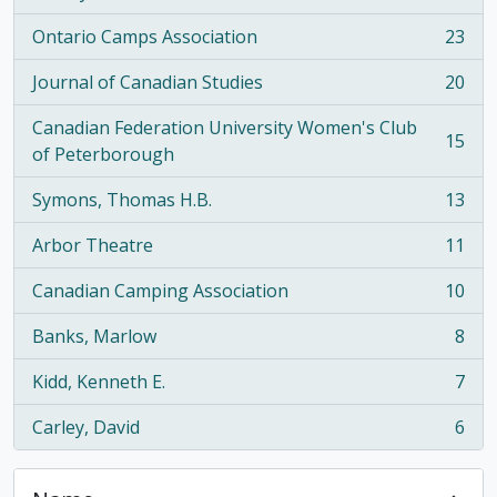
Ontario Camps Association
23
, 23 results
Journal of Canadian Studies
20
, 20 results
Canadian Federation University Women's Club
15
, 15 results
of Peterborough
Symons, Thomas H.B.
13
, 13 results
Arbor Theatre
11
, 11 results
Canadian Camping Association
10
, 10 results
Banks, Marlow
8
, 8 results
Kidd, Kenneth E.
7
, 7 results
Carley, David
6
, 6 results