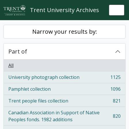
Skip to main content
Trent University Archives
Togg
Narrow your results by:
Part of
All
University photograph collection
1125
, 1125 results
Pamphlet collection
1096
, 1096 results
Trent people files collection
821
, 821 results
Canadian Association in Support of Native
820
, 820 results
Peoples fonds. 1982 additions