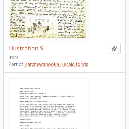
Illustration 9
Add t
Item
Part of
Katchewanooka Herald fonds