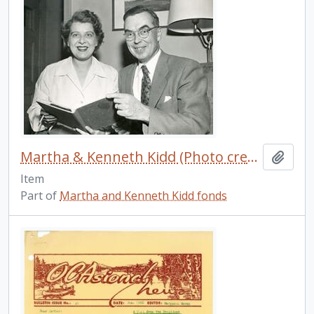
Martha & Kenneth Kidd (Photo credit: Jack Marshall)
Add t
Item
Part of
Martha and Kenneth Kidd fonds