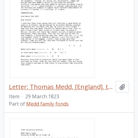
Letter: Thomas Medd, [England], to his brother Robert Medd, [Cavan, Upper Canada], 29 March 1823.
Add t
Item
·
29 March 1823
Part of
Medd family fonds