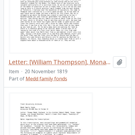
Letter: [William Thompson], Monaghan [Township], to his friend [in England], 20 November 1819
Add t
Item
·
20 November 1819
Part of
Medd family fonds