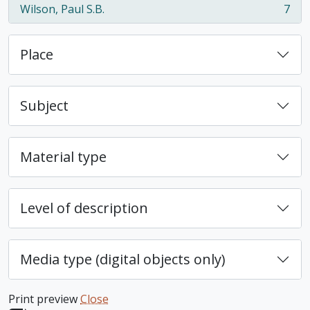
Wilson, Paul S.B.
7
, 7 results
Place
Subject
Material type
Level of description
Media type (digital objects only)
Print preview
Close