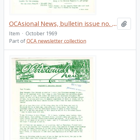
OCAsional News, bulletin issue no. 40
Add t
Item
·
October 1969
Part of
OCA newsletter collection