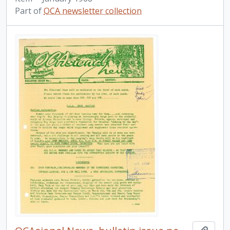
Part of
OCA newsletter collection