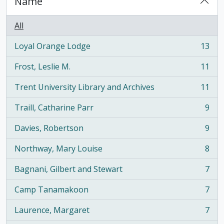
Name
All
Loyal Orange Lodge
13
, 13 results
Frost, Leslie M.
11
, 11 results
Trent University Library and Archives
11
, 11 results
Traill, Catharine Parr
9
, 9 results
Davies, Robertson
9
, 9 results
Northway, Mary Louise
8
, 8 results
Bagnani, Gilbert and Stewart
7
, 7 results
Camp Tanamakoon
7
, 7 results
Laurence, Margaret
7
, 7 results