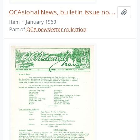
OCAsional News, bulletin issue no. 37
Add t
Item
·
January 1969
Part of
OCA newsletter collection