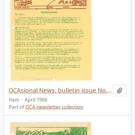
OCAsional News, bulletin issue No. 21
Add t
Item
·
April 1966
Part of
OCA newsletter collection