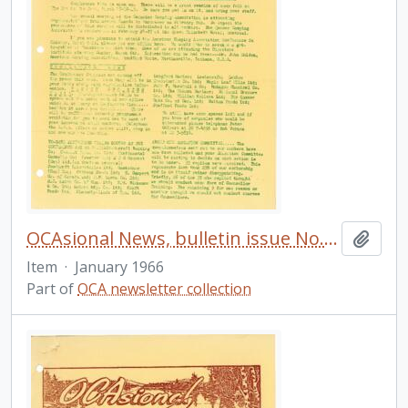
OCAsional News, bulletin issue No. 20
Add t
Item
·
January 1966
Part of
OCA newsletter collection