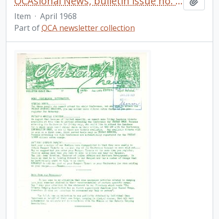
OCAsional News, bulletin issue no. 32
Add t
Item
·
April 1968
Part of
OCA newsletter collection