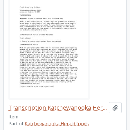
Transcription Katchewanooka Herald n.d.
Add t
Item
Part of
Katchewanooka Herald fonds