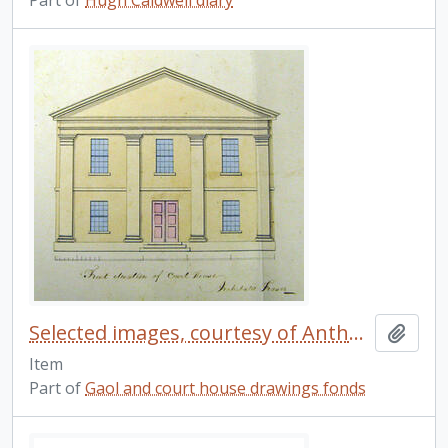
Part of
Hugh Caldwell diary
Selected images, courtesy of Anthony Hopkins. 3
Add t
Item
Part of
Gaol and court house drawings fonds