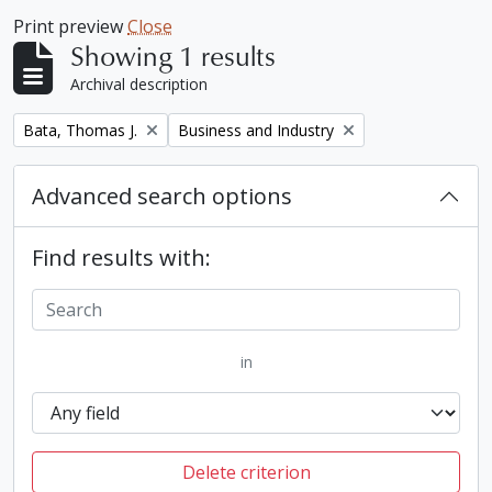
Print preview
Close
Showing 1 results
Archival description
Remove filter:
Remove filter:
Bata, Thomas J.
Business and Industry
Advanced search options
Find results with:
in
Delete criterion