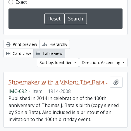
Exact
Print preview
Hierarchy
Card view
Table view
Sort by: Identifier
Direction: Ascending
Shoemaker with a Vision: The Bata Shoe Organization under the Leadership of Thomas J. Bata
Add t
IMC-092
·
Item
·
1914-2008
Published in 2014 in celebration of the 100th
anniversary of Thomas J. Bata's birth (copy signed
by Sonja Bata). Also included is a printout of an
invitation to the 100th birthday event.