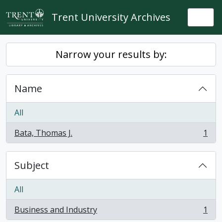
Skip to main content
Trent University Archives
Togg
Narrow your results by:
Name
All
Bata, Thomas J.
1
, 1 results
Subject
All
Business and Industry
1
, 1 results