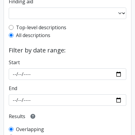
Finding aid
Top-level description filter
Top-level descriptions
All descriptions
Filter by date range:
Start
End
Results
Overlapping