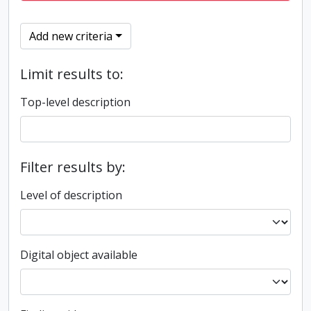
Add new criteria
Limit results to:
Top-level description
Filter results by:
Level of description
Digital object available