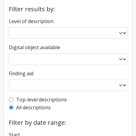
Filter results by:
Level of description
Digital object available
Finding aid
Top-level description filter
Top-level descriptions
All descriptions
Filter by date range:
Start