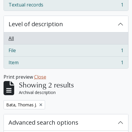
Textual records
1
, 1 results
Level of description
All
File
1
, 1 results
Item
1
, 1 results
Print preview
Close
Showing 2 results
Archival description
Remove filter:
Bata, Thomas J.
Advanced search options