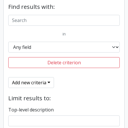
Find results with:
in
Delete criterion
Add new criteria
Limit results to:
Top-level description