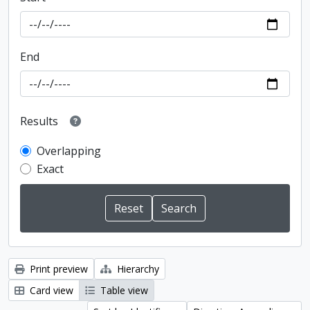
End
Results
Overlapping
Exact
Print preview
Hierarchy
Card view
Table view