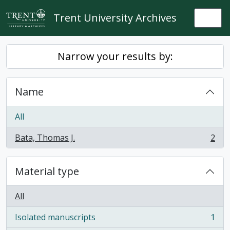
Skip to main content
Trent University Archives
Togg
Narrow your results by:
Name
All
Bata, Thomas J.
2
, 2 results
Material type
All
Isolated manuscripts
1
, 1 results