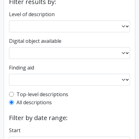
Filter results by:
Level of description
Digital object available
Finding aid
Top-level description filter
Top-level descriptions
All descriptions
Filter by date range:
Start