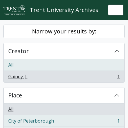
Skip to main content
Trent University Archives
Togg
Narrow your results by:
Creator
All
Gainey, J.
1
, 1 results
Place
All
City of Peterborough
1
, 1 results