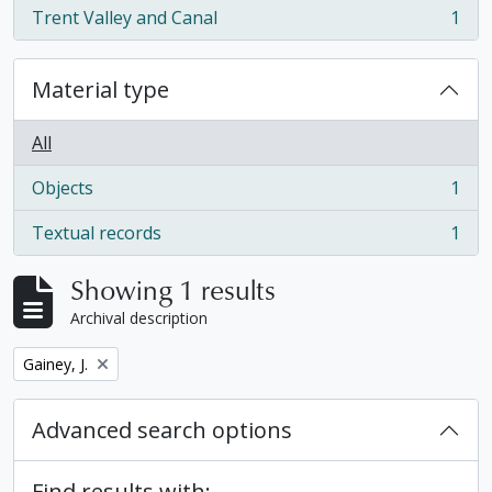
Trent Valley and Canal
1
, 1 results
Material type
All
Objects
1
, 1 results
Textual records
1
, 1 results
Showing 1 results
Archival description
Remove filter:
Gainey, J.
Advanced search options
Find results with: