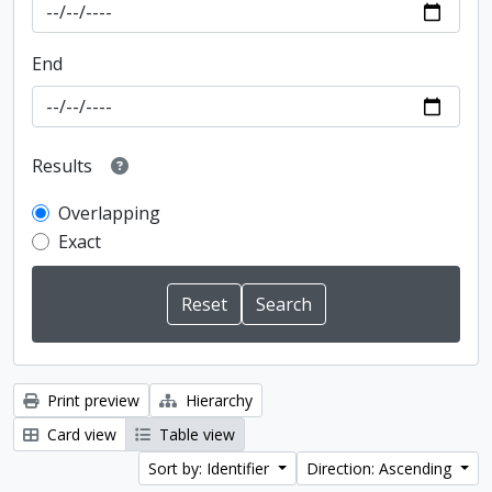
End
Results
Overlapping
Exact
Print preview
Hierarchy
Card view
Table view
Sort by: Identifier
Direction: Ascending