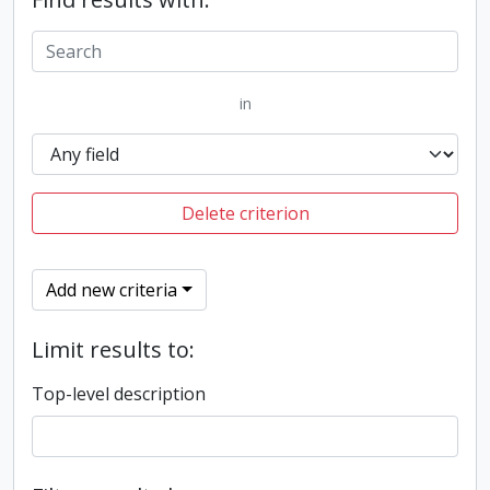
in
Delete criterion
Add new criteria
Limit results to:
Top-level description