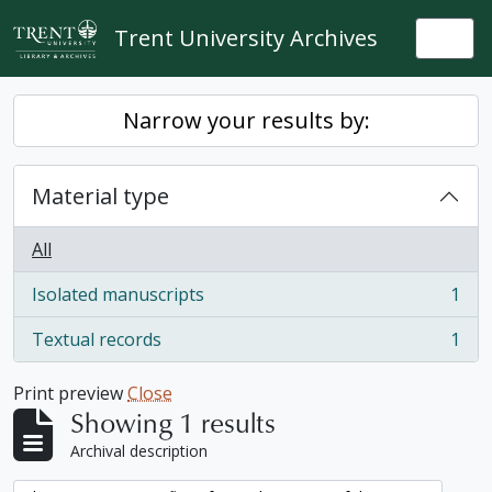
Skip to main content
Trent University Archives
Togg
Narrow your results by:
Material type
All
Isolated manuscripts
1
, 1 results
Textual records
1
, 1 results
Print preview
Close
Showing 1 results
Archival description