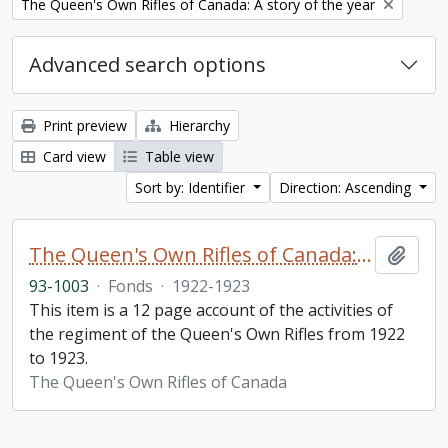
Remove filter:
The Queen's Own Rifles of Canada: A story of the year
Advanced search options
Print preview
Hierarchy
Card view
Table view
Sort by: Identifier
Direction: Ascending
The Queen's Own Rifles of Canada: A story of the year
Add t
93-1003
·
Fonds
·
1922-1923
This item is a 12 page account of the activities of
the regiment of the Queen's Own Rifles from 1922
to 1923.
The Queen's Own Rifles of Canada