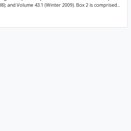
008); and Volume 43.1 (Winter 2009). Box 2 is comprised
…