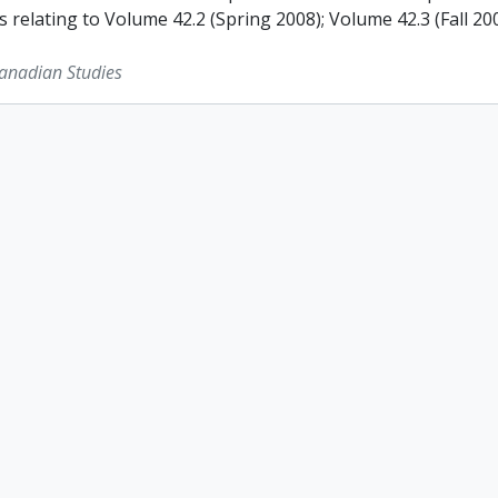
s relating to Volume 42.2 (Spring 2008); Volume 42.3 (Fall 2
Canadian Studies