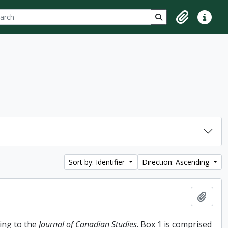
ch
 options
Search in browse p
Clipboard
Quick lin
Sort by: Identifier
Direction: Ascending
Add t
ing to the
Journal of Canadian Studies
. Box 1 is comprised