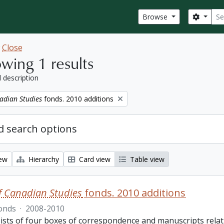
Sear
Search
Browse
w
Close
wing 1 results
l description
adian Studies
fonds. 2010 additions
 search options
iew
Hierarchy
Card view
Table view
f Canadian Studies
fonds. 2010 additions
onds
·
2008-2010
ists of four boxes of correspondence and manuscripts relat