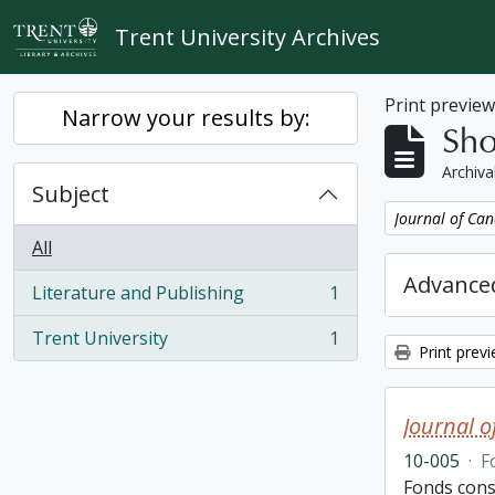
Skip to main content
Trent University Archives
Print previe
Narrow your results by:
Sho
Archiva
Subject
Remove filter:
Journal of Can
All
Advanced
Literature and Publishing
1
, 1 results
Trent University
1
, 1 results
Print prev
Journal o
10-005
·
F
Fonds cons