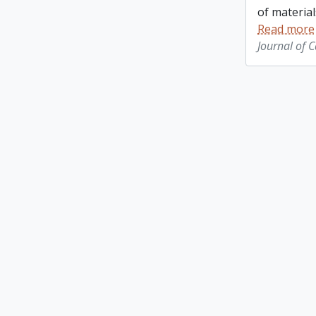
of material
Read more
Journal of 