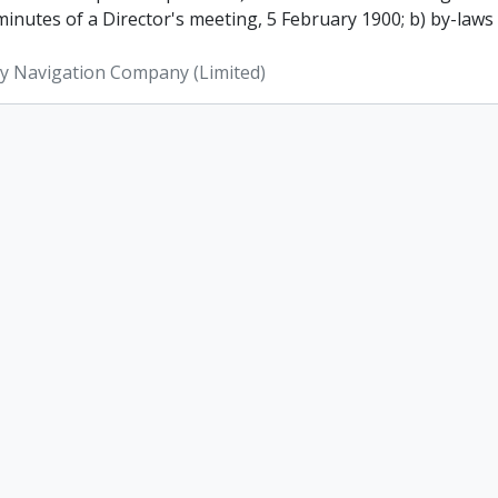
inutes of a Director's meeting, 5 February 1900; b) by-laws
ey Navigation Company (Limited)