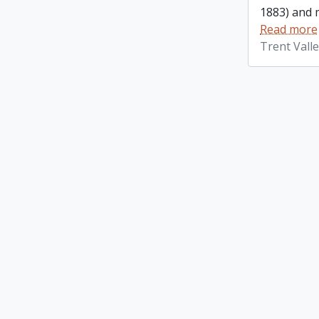
1883) and m
Read more
Trent Vall