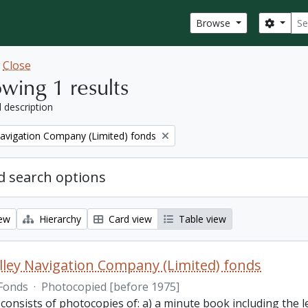
Sear
Search
Browse
w
Close
wing 1 results
l description
Navigation Company (Limited) fonds
 search options
iew
Hierarchy
Card view
Table view
lley Navigation Company (Limited) fonds
Fonds
·
Photocopied [before 1975]
 consists of photocopies of: a) a minute book including the