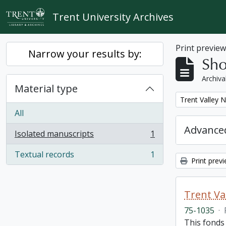
Skip to main content
Trent University Archives
Print previe
Narrow your results by:
Sho
Archiva
Material type
Remove filter:
Trent Valley 
All
Advanced
Isolated manuscripts
1
, 1 results
Textual records
1
, 1 results
Print prev
Trent Va
75-1035
·
This fonds