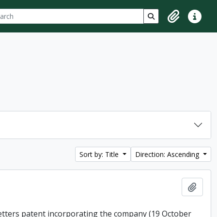
ch
 options
Search in browse p
Clipboard
Quick lin
Sort by: Title
Direction: Ascending
Add t
 letters patent incorporating the company (19 October