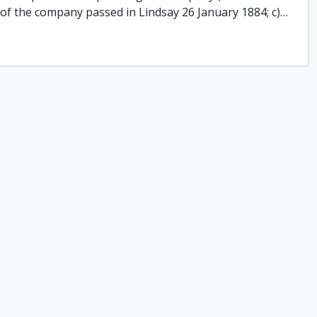
 of the company passed in Lindsay 26 January 1884; c)
…