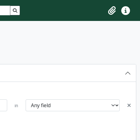
Search in browse page
Clipboard
Quick lin
in