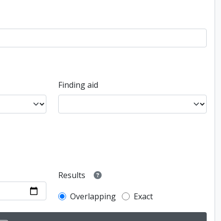
Finding aid
Results
Overlapping
Exact