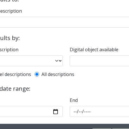
description
sults by:
scription
Digital object available
l description filter
el descriptions
All descriptions
 date range:
End