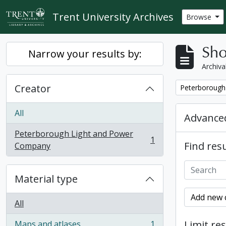
Skip to main content
Trent University Archives
Browse
Sho
Narrow your results by:
Archiva
Creator
Remove filter:
Peterborough
All
Advanced
Peterborough Light and Power
1
Find resu
, 1 results
Company
Material type
Add new c
All
Limit res
Maps and atlases
1