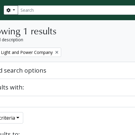
Search
Search options
wing 1 results
l description
 Light and Power Company
 search options
lts with:
riteria
ults to: