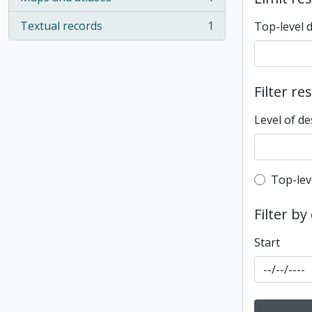
, 1 results
Textual records
1
Top-level 
, 1 results
Filter re
Level of de
Top-leve
Top-lev
Filter by
Start