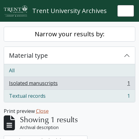
Skip to main content
Trent University Archives
Togg
Narrow your results by:
Material type
All
Isolated manuscripts
1
, 1 results
Textual records
1
, 1 results
Print preview
Close
Showing 1 results
Archival description