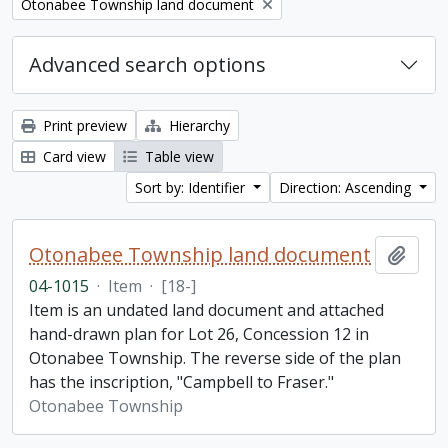
Remove filter:
Otonabee Township land document
Advanced search options
Print preview
Hierarchy
Card view
Table view
Sort by: Identifier
Direction: Ascending
Otonabee Township land document
Add t
04-1015
·
Item
·
[18-]
Item is an undated land document and attached
hand-drawn plan for Lot 26, Concession 12 in
Otonabee Township. The reverse side of the plan
has the inscription, "Campbell to Fraser."
Otonabee Township