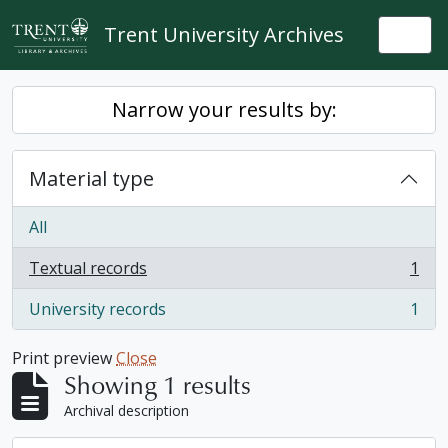
Skip to main content
Trent University Archives
Togg
Narrow your results by:
Material type
All
Textual records
1
, 1 results
University records
1
, 1 results
Print preview
Close
Showing 1 results
Archival description