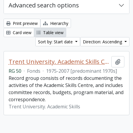
Advanced search options
Print preview
Hierarchy
Card view
Table view
Sort by: Start date
Direction: Ascending
Trent University. Academic Skills Centre fonds
Add t
RG 50
·
Fonds
·
1975-2007 [predominant 1970s]
Record group consists of records documenting the
activities of the Academic Skills Centre, and includes
committee records, budgets, program material, and
correspondence.
Trent University. Academic Skills