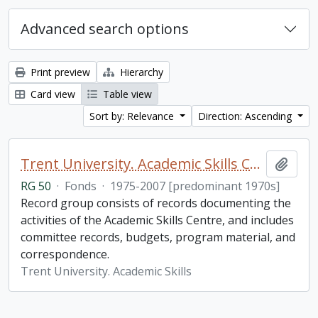
Advanced search options
Print preview
Hierarchy
Card view
Table view
Sort by: Relevance
Direction: Ascending
Trent University. Academic Skills Centre fonds
Add t
RG 50
·
Fonds
·
1975-2007 [predominant 1970s]
Record group consists of records documenting the
activities of the Academic Skills Centre, and includes
committee records, budgets, program material, and
correspondence.
Trent University. Academic Skills