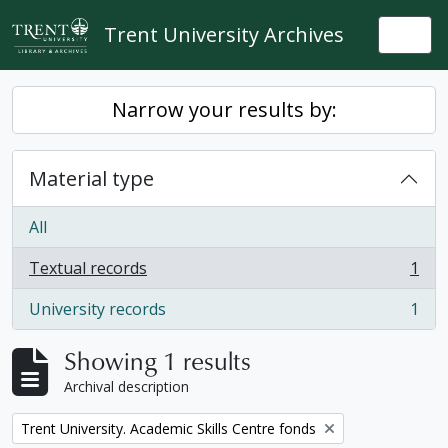
Skip to main content
Trent University Archives
Togg
Narrow your results by:
Material type
All
Textual records
1
, 1 results
University records
1
, 1 results
Showing 1 results
Archival description
Remove filter:
Trent University. Academic Skills Centre fonds