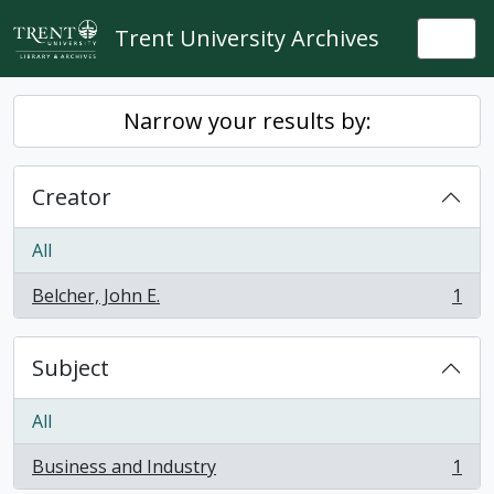
Skip to main content
Trent University Archives
Togg
Narrow your results by:
Creator
All
Belcher, John E.
1
, 1 results
Subject
All
Business and Industry
1
, 1 results