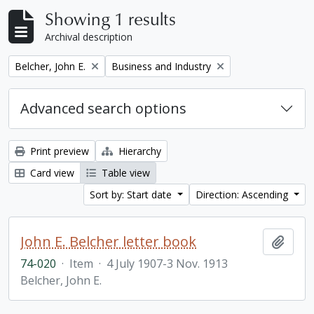
Showing 1 results
Archival description
Remove filter:
Remove filter:
Belcher, John E.
Business and Industry
Advanced search options
Print preview
Hierarchy
Card view
Table view
Sort by: Start date
Direction: Ascending
John E. Belcher letter book
Add t
74-020
·
Item
·
4 July 1907-3 Nov. 1913
Belcher, John E.