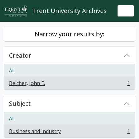
Skip to main content
Trent University Archives
Togg
Narrow your results by:
Creator
All
Belcher, John E.
1
, 1 results
Subject
All
Business and Industry
1
, 1 results