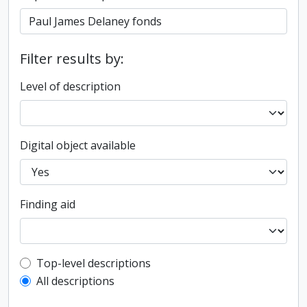
Filter results by:
Level of description
Digital object available
Finding aid
Top-level description filter
Top-level descriptions
All descriptions