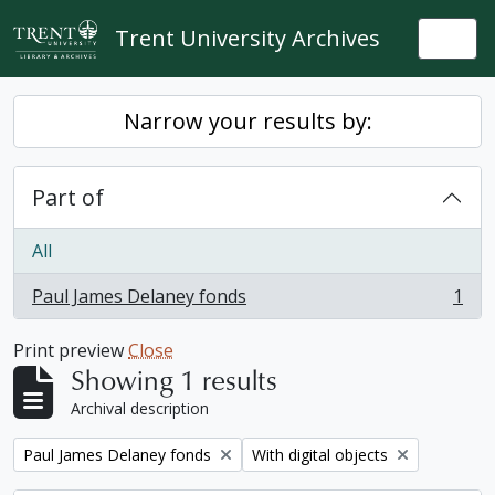
Skip to main content
Trent University Archives
Togg
Narrow your results by:
Part of
All
Paul James Delaney fonds
1
, 1 results
Print preview
Close
Showing 1 results
Archival description
Remove filter:
Remove filter:
Paul James Delaney fonds
With digital objects