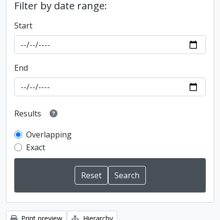
Filter by date range:
Start
End
Results
Overlapping
Exact
Print preview
Hierarchy