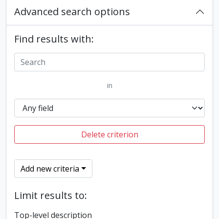
Advanced search options
Find results with:
in
Delete criterion
Add new criteria
Limit results to:
Top-level description