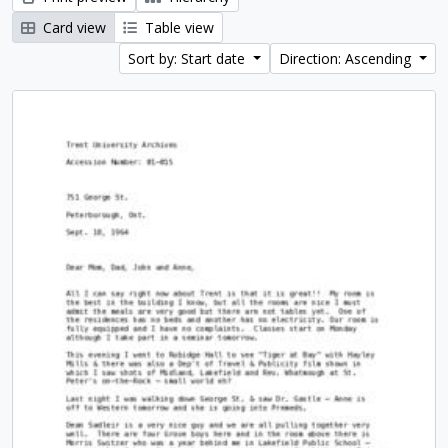
Card view
Table view
Sort by: Start date
Direction: Ascending