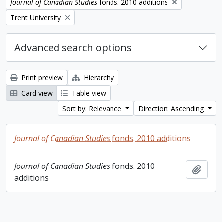
Remove filter:
Journal of Canadian Studies
fonds. 2010 additions
Remove filter:
Trent University
Advanced search options
Print preview
Hierarchy
Card view
Table view
Sort by: Relevance
Direction: Ascending
Journal of Canadian Studies
fonds. 2010 additions
Journal of Canadian Studies
fonds. 2010
Add t
additions