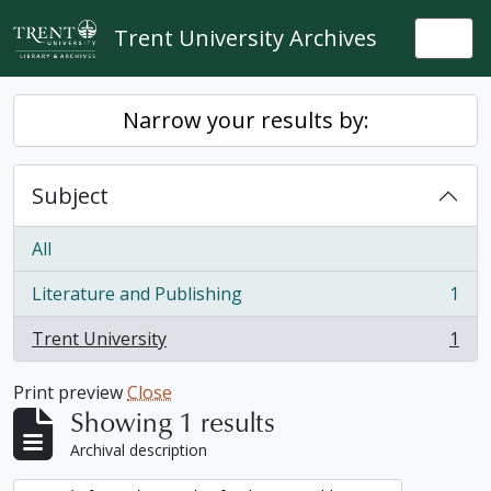
Skip to main content
Trent University Archives
Togg
Narrow your results by:
Subject
All
Literature and Publishing
1
, 1 results
Trent University
1
, 1 results
Print preview
Close
Showing 1 results
Archival description