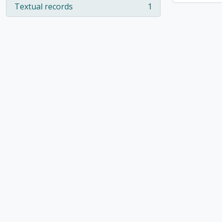
Textual records
1
, 1 results