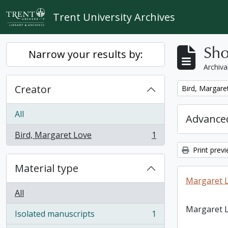
Skip to main content
Trent University Archives
Sho
Narrow your results by:
Archiva
Creator
Remove filter:
Bird, Margare
All
Advanced
Bird, Margaret Love
1
, 1 results
Print prev
Material type
Margaret L
All
Margaret L
Isolated manuscripts
1
, 1 results