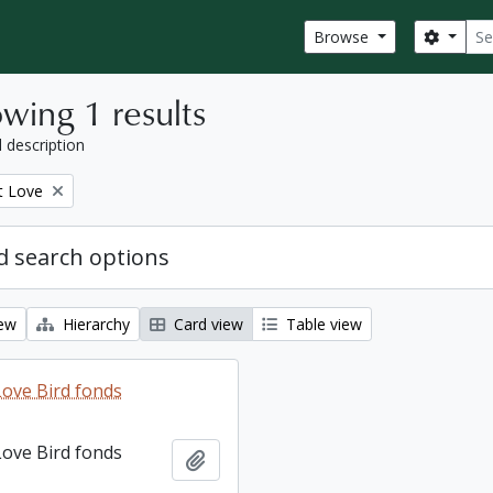
Sear
Search
Browse
wing 1 results
l description
t Love
 search options
iew
Hierarchy
Card view
Table view
ove Bird fonds
ove Bird fonds
Add to clipboard