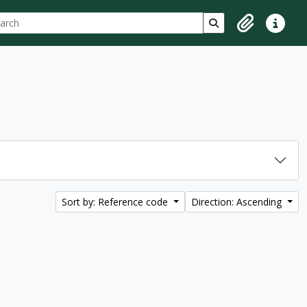
ch
 options
Search in browse p
Clipboard
Quick lin
Sort by: Reference code
Direction: Ascending