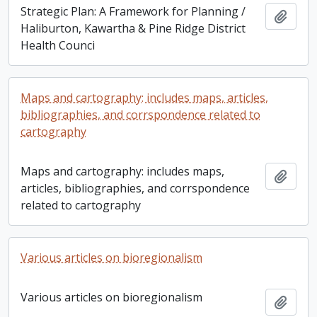
Strategic Plan: A Framework for Planning /
Add t
Haliburton, Kawartha & Pine Ridge District
Health Counci
Maps and cartography: includes maps, articles,
bibliographies, and corrspondence related to
cartography
Maps and cartography: includes maps,
Add t
articles, bibliographies, and corrspondence
related to cartography
Various articles on bioregionalism
Various articles on bioregionalism
Add t