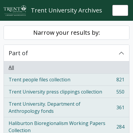
Skip to main content
Trent University Archives
Togg
Narrow your results by:
Part of
All
Trent people files collection
821
, 821 results
Trent University press clippings collection
550
, 550 results
Trent University. Department of
361
, 361 results
Anthropology fonds
Haliburton Bioregionalism Working Papers
284
, 284 results
Collection