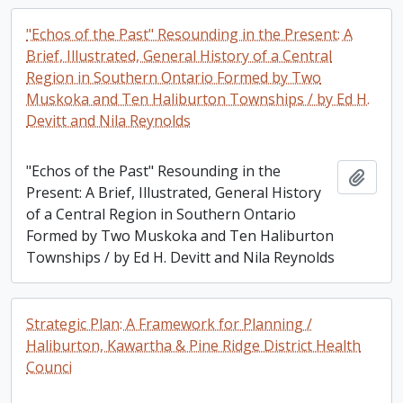
"Echos of the Past" Resounding in the Present: A
Brief, Illustrated, General History of a Central
Region in Southern Ontario Formed by Two
Muskoka and Ten Haliburton Townships / by Ed H.
Devitt and Nila Reynolds
"Echos of the Past" Resounding in the
Add t
Present: A Brief, Illustrated, General History
of a Central Region in Southern Ontario
Formed by Two Muskoka and Ten Haliburton
Townships / by Ed H. Devitt and Nila Reynolds
Strategic Plan: A Framework for Planning /
Haliburton, Kawartha & Pine Ridge District Health
Counci