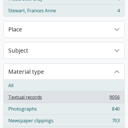
, 4 results
Stewart, Frances Anne
4
, 4 results
Place
Subject
Material type
All
Textual records
9056
, 9056 results
Photographs
840
, 840 results
Newspaper clippings
703
, 703 results