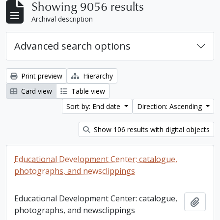
Showing 9056 results
Archival description
Advanced search options
Print preview
Hierarchy
Card view
Table view
Sort by: End date
Direction: Ascending
Show 106 results with digital objects
Educational Development Center: catalogue,
photographs, and newsclippings
Educational Development Center: catalogue,
Add t
photographs, and newsclippings