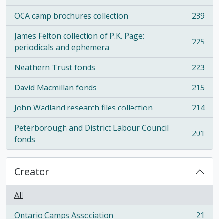
OCA camp brochures collection
239
, 239 results
James Felton collection of P.K. Page:
225
, 225 results
periodicals and ephemera
Neathern Trust fonds
223
, 223 results
David Macmillan fonds
215
, 215 results
John Wadland research files collection
214
, 214 results
Peterborough and District Labour Council
201
, 201 results
fonds
Creator
All
Ontario Camps Association
21