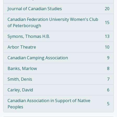
, 21 results
Journal of Canadian Studies
20
, 20 results
Canadian Federation University Women's Club
15
, 15 results
of Peterborough
Symons, Thomas H.B.
13
, 13 results
Arbor Theatre
10
, 10 results
Canadian Camping Association
9
, 9 results
Banks, Marlow
8
, 8 results
Smith, Denis
7
, 7 results
Carley, David
6
, 6 results
Canadian Association in Support of Native
5
, 5 results
Peoples