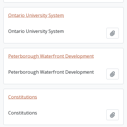
Ontario University System
Ontario University System
Add t
Peterborough Waterfront Development
Peterborough Waterfront Development
Add t
Constitutions
Constitutions
Add t