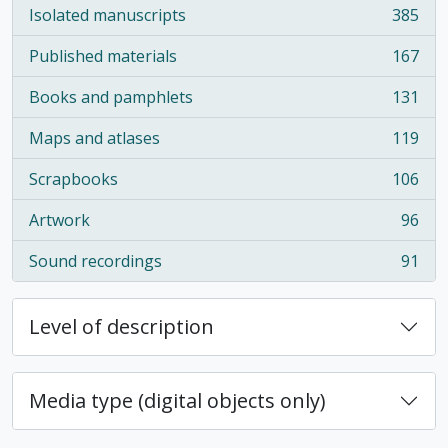
Isolated manuscripts
385
, 385 results
Published materials
167
, 167 results
Books and pamphlets
131
, 131 results
Maps and atlases
119
, 119 results
Scrapbooks
106
, 106 results
Artwork
96
, 96 results
Sound recordings
91
, 91 results
Level of description
Media type (digital objects only)