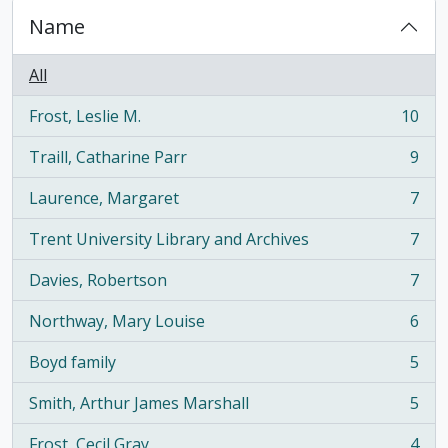
Name
All
Frost, Leslie M.
10
, 10 results
Traill, Catharine Parr
9
, 9 results
Laurence, Margaret
7
, 7 results
Trent University Library and Archives
7
, 7 results
Davies, Robertson
7
, 7 results
Northway, Mary Louise
6
, 6 results
Boyd family
5
, 5 results
Smith, Arthur James Marshall
5
, 5 results
Frost, Cecil Gray
4