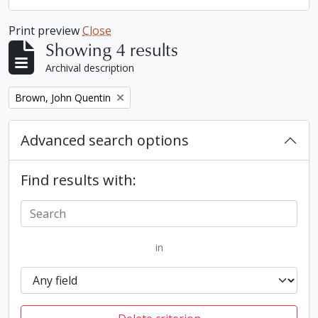
Print preview
Close
Showing 4 results
Archival description
Remove filter:
Brown, John Quentin
Advanced search options
Find results with:
in