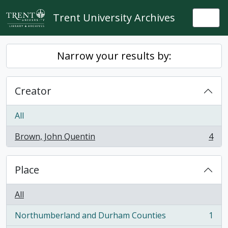
Skip to main content
Trent University Archives
Togg
Narrow your results by:
Creator
All
Brown, John Quentin
4
, 4 results
Place
All
Northumberland and Durham Counties
1
, 1 results