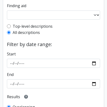
Finding aid
Top-level description filter
Top-level descriptions
All descriptions
Filter by date range:
Start
End
Results