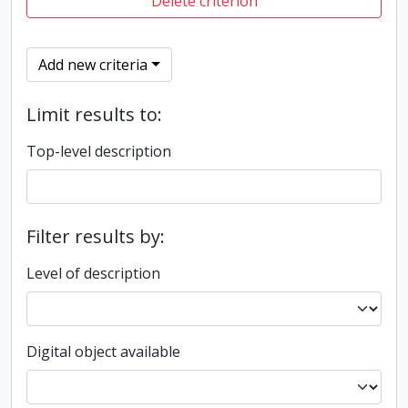
Delete criterion
Add new criteria
Limit results to:
Top-level description
Filter results by:
Level of description
Digital object available