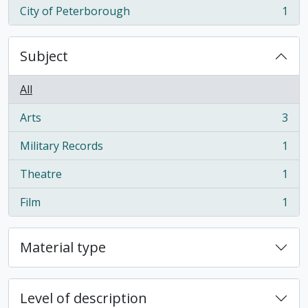
City of Peterborough
1
, 1 results
Subject
All
Arts
3
, 3 results
Military Records
1
, 1 results
Theatre
1
, 1 results
Film
1
, 1 results
Material type
Level of description