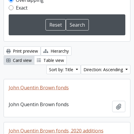
Overlapping
Exact
Print preview
Hierarchy
Card view
Table view
Sort by: Title
Direction: Ascending
John Quentin Brown fonds
John Quentin Brown fonds
Add t
John Quentin Brown fonds. 2020 additions