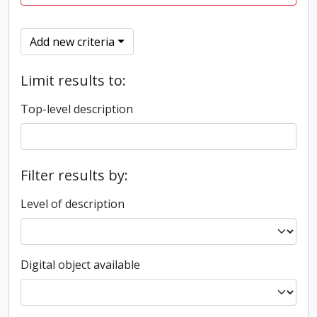
Add new criteria
Limit results to:
Top-level description
Filter results by:
Level of description
Digital object available