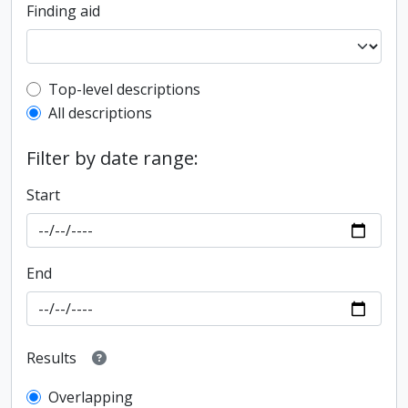
Finding aid
Top-level description filter
Top-level descriptions
All descriptions
Filter by date range:
Start
End
Results
Overlapping