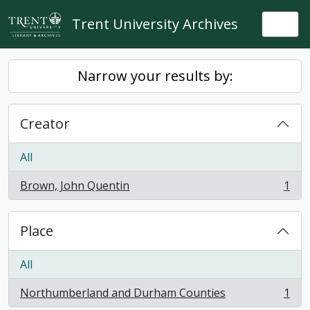
Skip to main content
Trent University Archives
Togg
Narrow your results by:
Creator
All
Brown, John Quentin
1
, 1 results
Place
All
Northumberland and Durham Counties
1
, 1 results