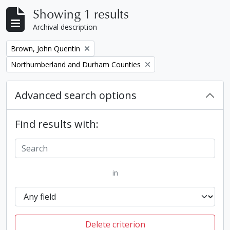
Showing 1 results
Archival description
Remove filter:
Brown, John Quentin
Remove filter:
Northumberland and Durham Counties
Advanced search options
Find results with:
in
Delete criterion