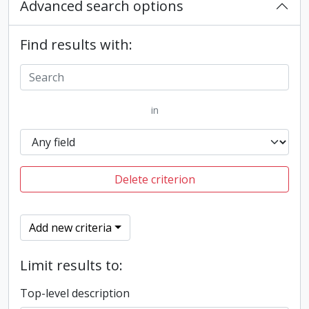
Advanced search options
Find results with:
in
Delete criterion
Add new criteria
Limit results to:
Top-level description