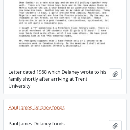
Letter dated 1968 which Delaney wrote to his
Add t
family shortly after arriving at Trent
University
Paul James Delaney fonds
Paul James Delaney fonds
Add t