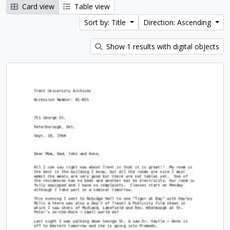
Card view
Table view
Sort by: Title
Direction: Ascending
Show 1 results with digital objects