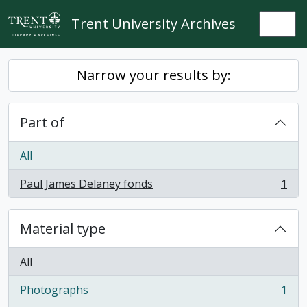
Skip to main content
Trent University Archives
Togg
Narrow your results by:
Part of
All
Paul James Delaney fonds
1
, 1 results
Material type
All
Photographs
1
, 1 results