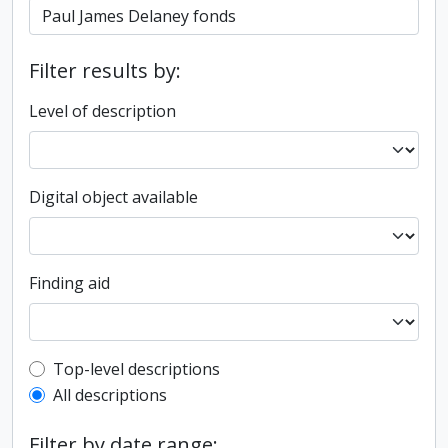
Filter results by:
Level of description
Digital object available
Finding aid
Top-level description filter
Top-level descriptions
All descriptions
Filter by date range: