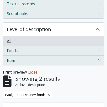
Textual records
1
, 1 results
Scrapbooks
1
, 1 results
Level of description
All
Fonds
1
, 1 results
Item
1
, 1 results
Print preview
Close
Showing 2 results
Archival description
Remove filter:
Paul James Delaney fonds