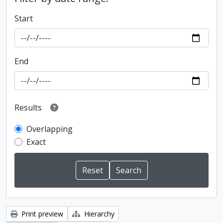
Start
End
Results
Overlapping
Exact
Print preview
Hierarchy