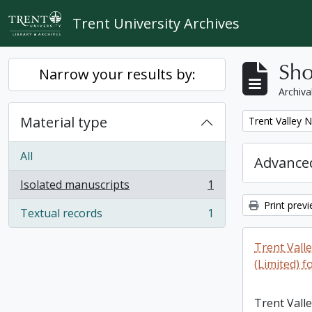
Skip to main content
Trent University Archives
Sho
Narrow your results by:
Archiva
Material type
Remove filter:
Trent Valley 
All
Advanced
Isolated manuscripts
1
, 1 results
Print prev
Textual records
1
, 1 results
Trent Vall
(Limited) f
Trent Vall