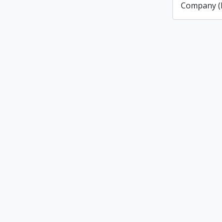
Company (L