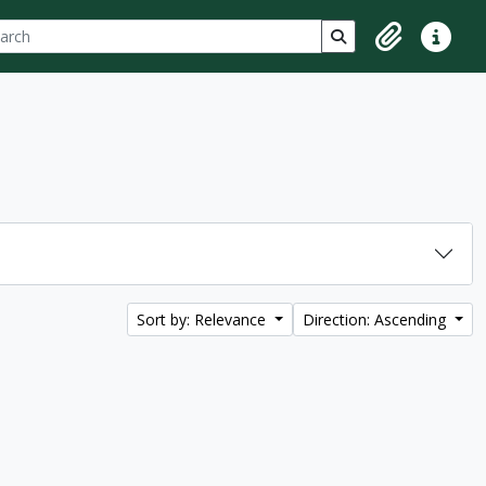
ch
 options
Search in browse p
Clipboard
Quick lin
Sort by: Relevance
Direction: Ascending