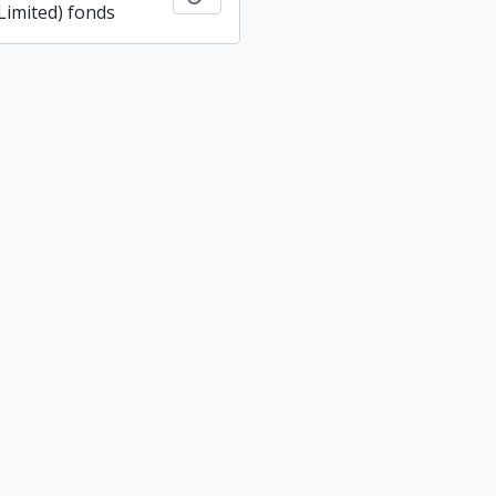
imited) fonds