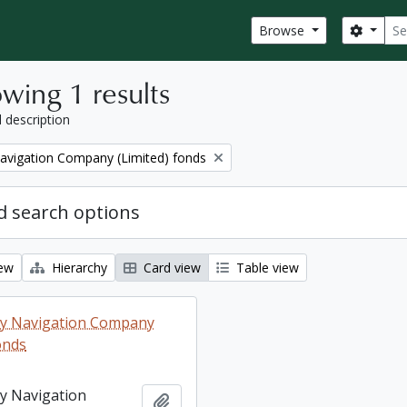
Sear
Search
Browse
wing 1 results
l description
Navigation Company (Limited) fonds
 search options
iew
Hierarchy
Card view
Table view
ey Navigation Company
onds
ey Navigation
Add to clipboard