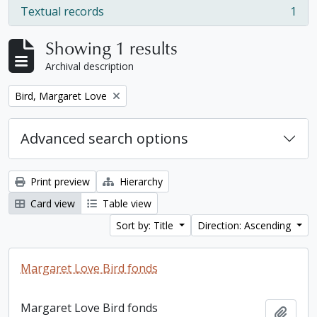
Textual records
1
, 1 results
Showing 1 results
Archival description
Remove filter:
Bird, Margaret Love
Advanced search options
Print preview
Hierarchy
Card view
Table view
Sort by: Title
Direction: Ascending
Margaret Love Bird fonds
Margaret Love Bird fonds
Add t