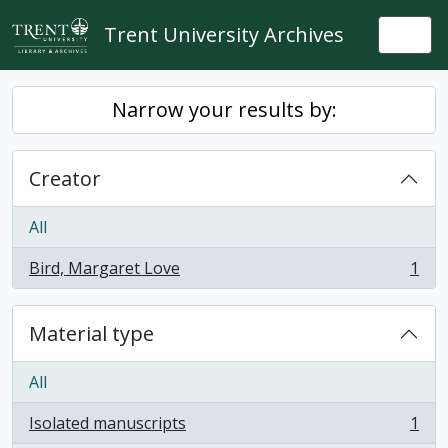
Skip to main content
Trent University Archives
Togg
Narrow your results by:
Creator
All
Bird, Margaret Love
1
, 1 results
Material type
All
Isolated manuscripts
1
, 1 results