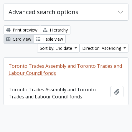
Advanced search options
Print preview
Hierarchy
Card view
Table view
Sort by: End date
Direction: Ascending
Toronto Trades Assembly and Toronto Trades and
Labour Council fonds
Toronto Trades Assembly and Toronto
Add t
Trades and Labour Council fonds