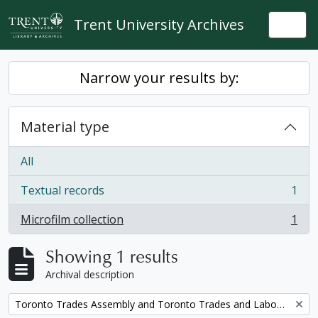
Skip to main content
Trent University Archives
Togg
Narrow your results by:
Material type
All
Textual records
1
, 1 results
Microfilm collection
1
, 1 results
Showing 1 results
Archival description
Remove filter:
Toronto Trades Assembly and Toronto Trades and Labour Council fonds