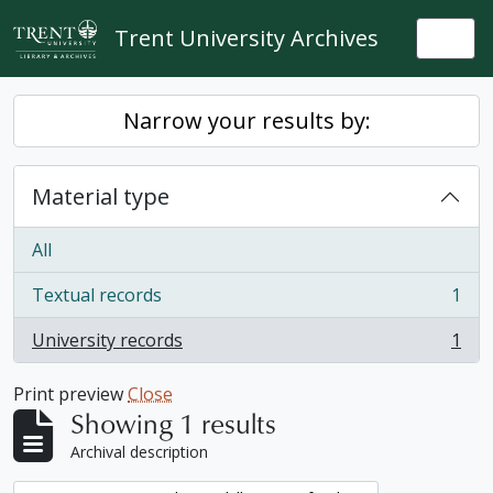
Skip to main content
Trent University Archives
Togg
Narrow your results by:
Material type
All
Textual records
1
, 1 results
University records
1
, 1 results
Print preview
Close
Showing 1 results
Archival description