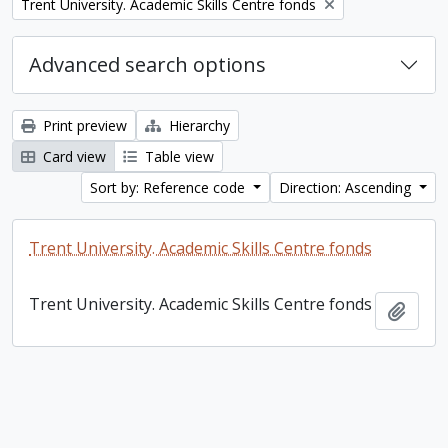
Remove filter:
Trent University. Academic Skills Centre fonds
Advanced search options
Print preview
Hierarchy
Card view
Table view
Sort by: Reference code
Direction: Ascending
Trent University. Academic Skills Centre fonds
Trent University. Academic Skills Centre fonds
Add t