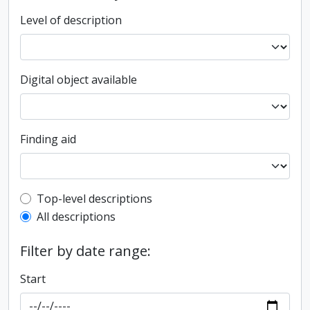
Level of description
Digital object available
Finding aid
Top-level description filter
Top-level descriptions
All descriptions
Filter by date range:
Start