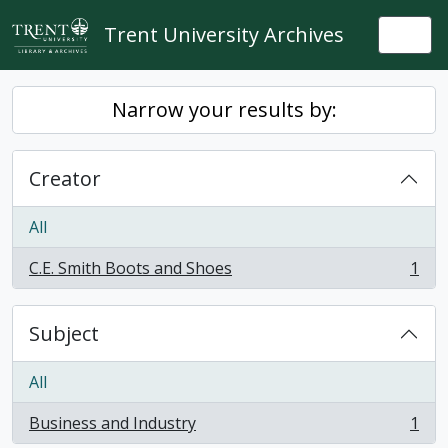
Skip to main content
Trent University Archives
Togg
Narrow your results by:
Creator
All
C.E. Smith Boots and Shoes
1
, 1 results
Subject
All
Business and Industry
1
, 1 results