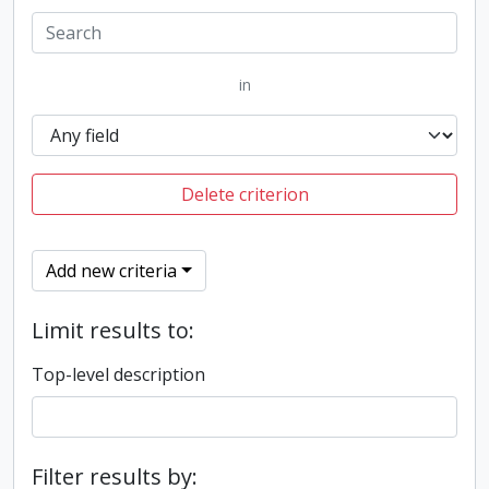
in
Delete criterion
Add new criteria
Limit results to:
Top-level description
Filter results by: