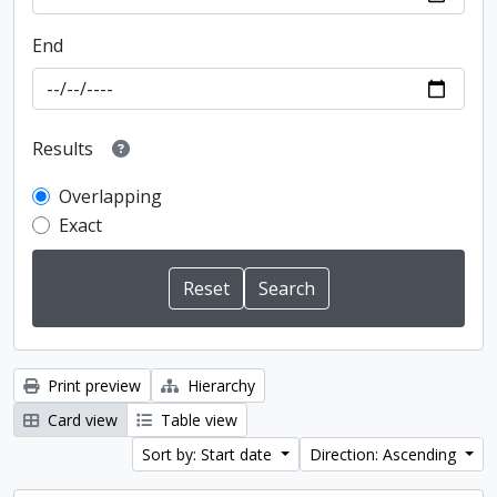
End
Results
Overlapping
Exact
Print preview
Hierarchy
Card view
Table view
Sort by: Start date
Direction: Ascending