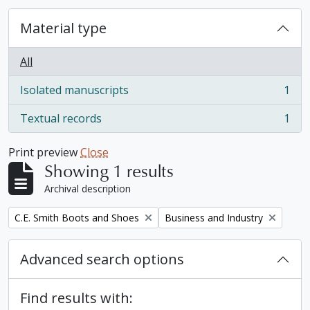
Material type
All
Isolated manuscripts
1
, 1 results
Textual records
1
, 1 results
Print preview
Close
Showing 1 results
Archival description
Remove filter:
Remove filter:
C.E. Smith Boots and Shoes
Business and Industry
Advanced search options
Find results with: