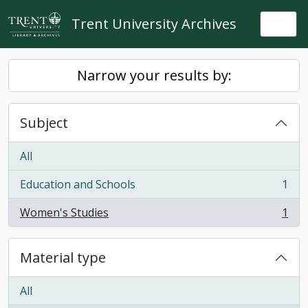
Skip to main content
Trent University Archives
Togg
Narrow your results by:
Subject
All
Education and Schools
1
, 1 results
Women's Studies
1
, 1 results
Material type
All