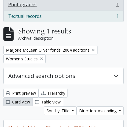
Photographs
1
, 1 results
Textual records
1
, 1 results
Showing 1 results
Archival description
Remove filter:
Marjorie McLean Oliver fonds. 2004 additions
Remove filter:
Women's Studies
Advanced search options
Print preview
Hierarchy
Card view
Table view
Sort by: Title
Direction: Ascending