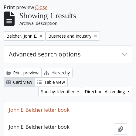
Print preview
Close
Showing 1 results
Archival description
Remove filter:
Remove filter:
Belcher, John E.
Business and Industry
Advanced search options
Print preview
Hierarchy
Card view
Table view
Sort by: Identifier
Direction: Ascending
John E. Belcher letter book
John E. Belcher letter book
Add t