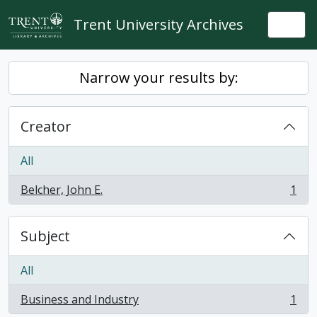
Skip to main content
Trent University Archives
Togg
Narrow your results by:
Creator
All
Belcher, John E.
1
, 1 results
Subject
All
Business and Industry
1
, 1 results